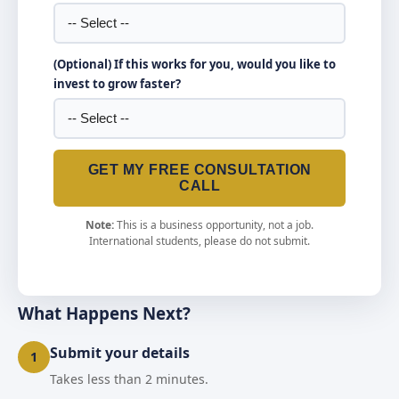
(Optional) If this works for you, would you like to
invest to grow faster?
GET MY FREE CONSULTATION
CALL
Note:
This is a business opportunity, not a job.
International students, please do not submit.
What Happens Next?
Submit your details
1
Takes less than 2 minutes.