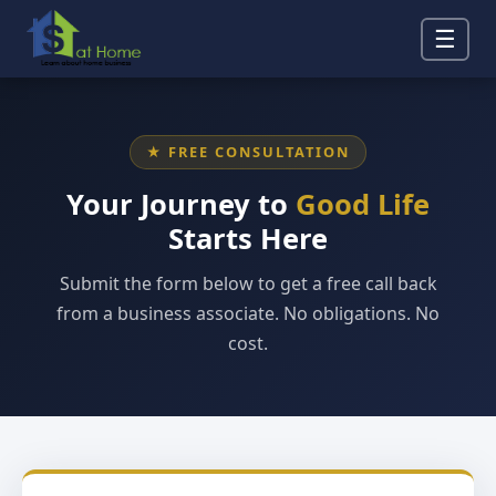
☰
★ FREE CONSULTATION
Your Journey to
Good Life
Starts Here
Submit the form below to get a free call back
from a business associate. No obligations. No
cost.