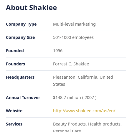
About Shaklee
Company Type
Multi-level marketing
Company Size
501-1000 employees
Founded
1956
Founders
Forrest C. Shaklee
Headquarters
Pleasanton, California, United
States
Annual Turnover
$148.7 million ( 2007 )
Website
http://www.shaklee.com/us/en/
Services
Beauty Products, Health products,
Personal Care