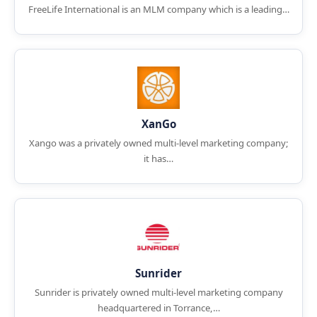
FreeLife International is an MLM company which is a leading…
XanGo
Xango was a privately owned multi-level marketing company;
it has…
Sunrider
Sunrider is privately owned multi-level marketing company
headquartered in Torrance,…