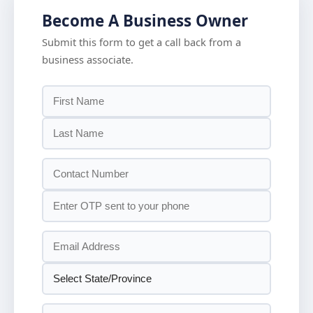
Become A Business Owner
Submit this form to get a call back from a
business associate.