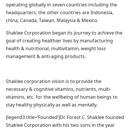
operating globally in seven countries including the
headquarters, the other countries are Indonesia,
china, Canada, Taiwan, Malaysia & Mexico.
Shaklee Corporation began its journey to achieve the
goal of creating healthier lives by manufacturing
health & nutritional, multivitamin, weight loss
management & anti-aging products.
Shaklee corporation vision is to provide the
necessary & cognitive vitamins, nutrients, multi-
vitamins, etc. for the wellbeing of human beings to
stay healthy physically as well as mentally.
[legend3 title=’Founded’]Dr. Forest C. Shaklee founded
Shaklee Corporation with his two sons in the year