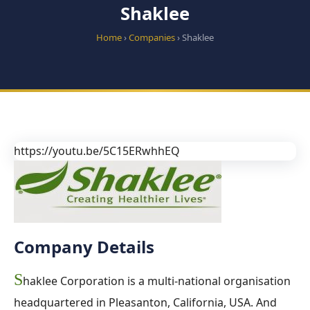
Shaklee
Home
›
Companies
› Shaklee
https://youtu.be/5C15ERwhhEQ
Company Details
S
haklee Corporation is a multi-national organisation
headquartered in Pleasanton, California, USA. And