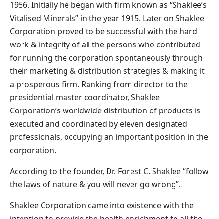
1956. Initially he began with firm known as “Shaklee’s
Vitalised Minerals” in the year 1915. Later on Shaklee
Corporation proved to be successful with the hard
work & integrity of all the persons who contributed
for running the corporation spontaneously through
their marketing & distribution strategies & making it
a prosperous firm. Ranking from director to the
presidential master coordinator, Shaklee
Corporation’s worldwide distribution of products is
executed and coordinated by eleven designated
professionals, occupying an important position in the
corporation.
According to the founder, Dr. Forest C. Shaklee “follow
the laws of nature & you will never go wrong”.
Shaklee Corporation came into existence with the
intention to provide the health enrichment to all the