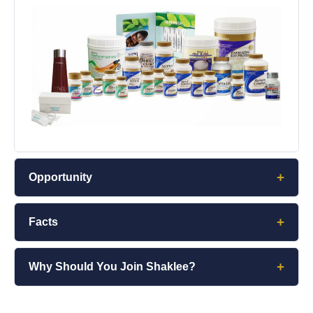
+
Opportunity
+
Facts
+
Why Should You Join Shaklee?