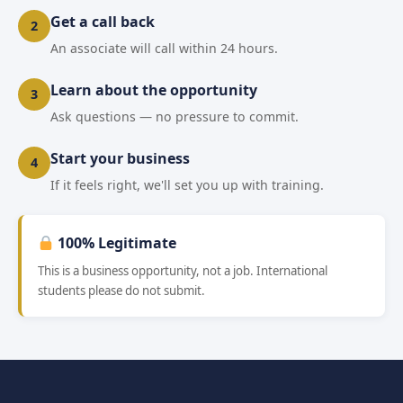
Get a call back
2
An associate will call within 24 hours.
Learn about the opportunity
3
Ask questions — no pressure to commit.
Start your business
4
If it feels right, we'll set you up with training.
100% Legitimate
This is a business opportunity, not a job. International
students please do not submit.