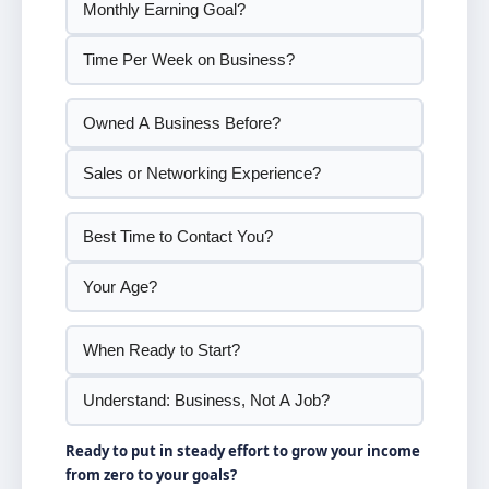
Ready to put in steady effort to grow your income
from zero to your goals?