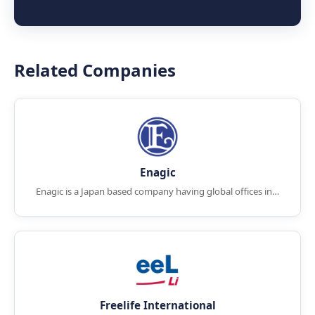
Related Companies
Enagic
Enagic is a Japan based company having global offices in…
Freelife International