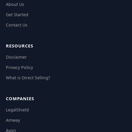
About Us
Get Started
Contact Us
RESOURCES
Disclaimer
Privacy Policy
What is Direct Selling?
COMPANIES
LegalShield
Amway
Avon