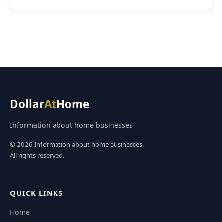
Dollar
At
Home
Information about home businesses
© 2026 Information about home businesses.
All rights reserved.
QUICK LINKS
Home