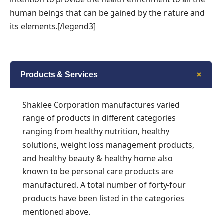
human beings that can be gained by the nature and
its elements.[/legend3]
+
Products & Services
Shaklee Corporation manufactures varied
range of products in different categories
ranging from healthy nutrition, healthy
solutions, weight loss management products,
and healthy beauty & healthy home also
known to be personal care products are
manufactured. A total number of forty-four
products have been listed in the categories
mentioned above.