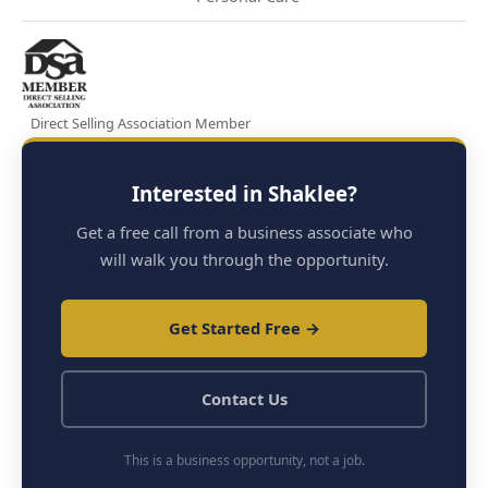
Direct Selling Association Member
Interested in Shaklee?
Get a free call from a business associate who
will walk you through the opportunity.
Get Started Free →
Contact Us
This is a business opportunity, not a job.