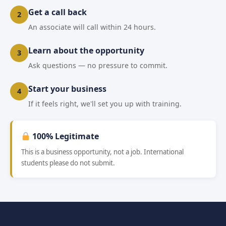
Get a call back
2
An associate will call within 24 hours.
Learn about the opportunity
3
Ask questions — no pressure to commit.
Start your business
4
If it feels right, we'll set you up with training.
100% Legitimate
This is a business opportunity, not a job. International
students please do not submit.