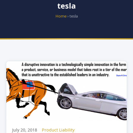
tesla
Home
› tesla
July 20, 2018
Product Liability