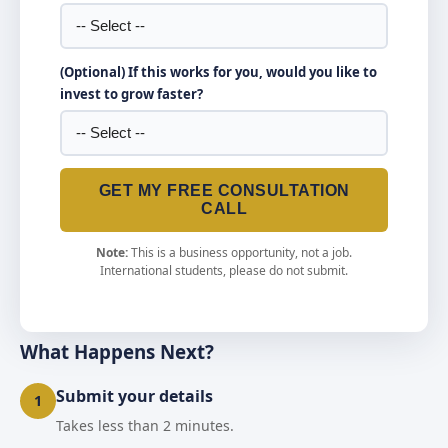
(Optional) If this works for you, would you like to
invest to grow faster?
GET MY FREE CONSULTATION
CALL
Note:
This is a business opportunity, not a job.
International students, please do not submit.
What Happens Next?
Submit your details
1
Takes less than 2 minutes.