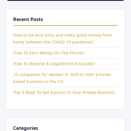
Recent Posts
How to be your boss and make good money from
home between the COVID-19 pandemic?
How To Earn Money On The Phone?
How To Become A LegalShield Associate?
10 companies for women in 2020 to start a home-
based business in the US
Top 9 Ways To Get Success In Your Amway Business
Categories