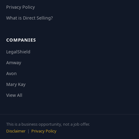
Privacy Policy
What is Direct Selling?
COMPANIES
LegalShield
Amway
Avon
Mary Kay
View All
This is a business opportunity, not a job offer.
Disclaimer
|
Privacy Policy