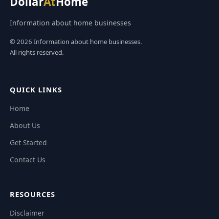
Dollar
At
Home
Information about home businesses
© 2026 Information about home businesses.
All rights reserved.
QUICK LINKS
Home
About Us
Get Started
Contact Us
RESOURCES
Disclaimer