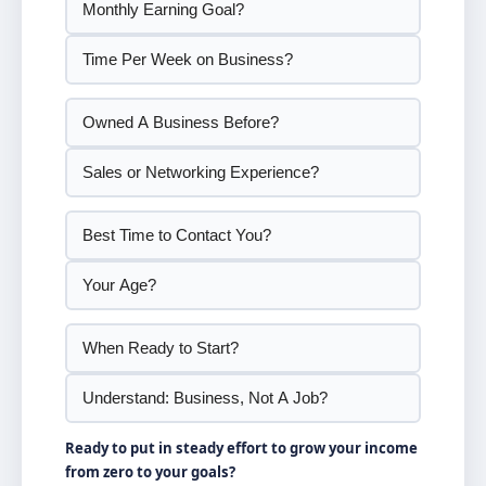
Ready to put in steady effort to grow your income
from zero to your goals?