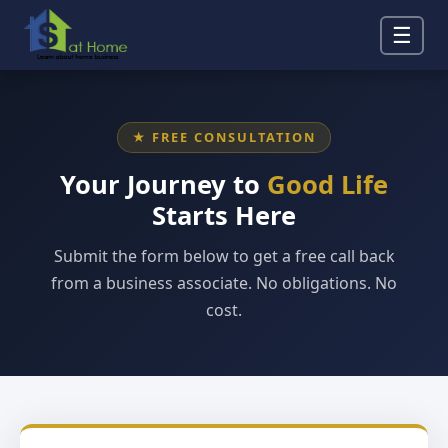
☰
★ FREE CONSULTATION
Your Journey to
Good Life
Starts Here
Submit the form below to get a free call back
from a business associate. No obligations. No
cost.