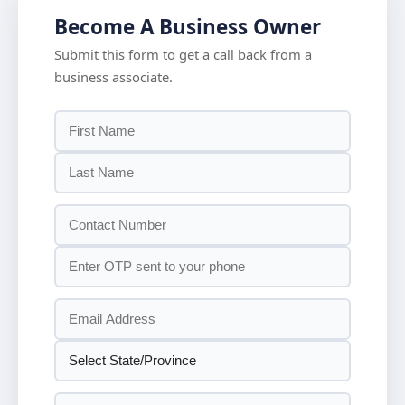
Become A Business Owner
Submit this form to get a call back from a
business associate.