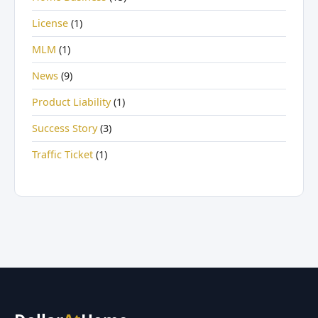
License
(1)
MLM
(1)
News
(9)
Product Liability
(1)
Success Story
(3)
Traffic Ticket
(1)