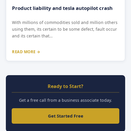
Product liability and tesla autopilot crash
With millions of commodities sold and million others
using them, its certain to be some defect, fault occur
and its certain that…
READ MORE →
Ready to Start?
Get a free call from a business associate today.
Get Started Free