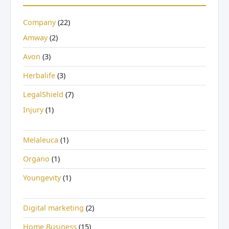
Company
(22)
Amway
(2)
Avon
(3)
Herbalife
(3)
LegalShield
(7)
Injury
(1)
Melaleuca
(1)
Organo
(1)
Youngevity
(1)
Digital marketing
(2)
Home Business
(15)