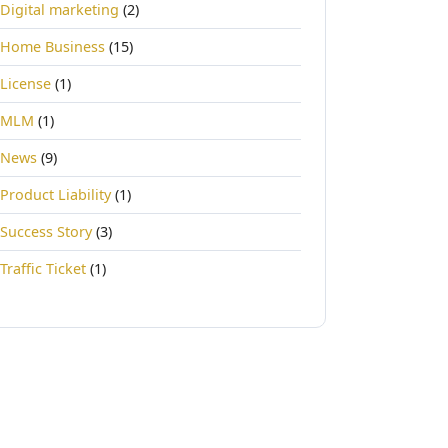
Digital marketing
(2)
Home Business
(15)
License
(1)
MLM
(1)
News
(9)
Product Liability
(1)
Success Story
(3)
Traffic Ticket
(1)