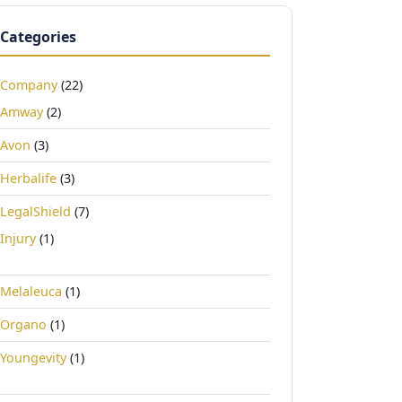
Categories
Company
(22)
Amway
(2)
Avon
(3)
Herbalife
(3)
LegalShield
(7)
Injury
(1)
Melaleuca
(1)
Organo
(1)
Youngevity
(1)