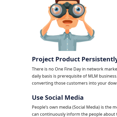
Project Product Persistentl
There is no One Fine Day in network marke
daily basis is prerequisite of MLM business
converting those customers into your dow
Use Social Media
People’s own media (Social Media) is the 
can continuously inform the people about t