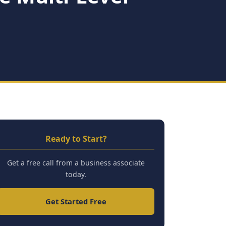
Ready to Start?
Get a free call from a business associate
today.
Get Started Free