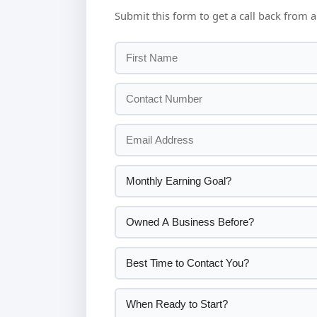
Submit this form to get a call back from a