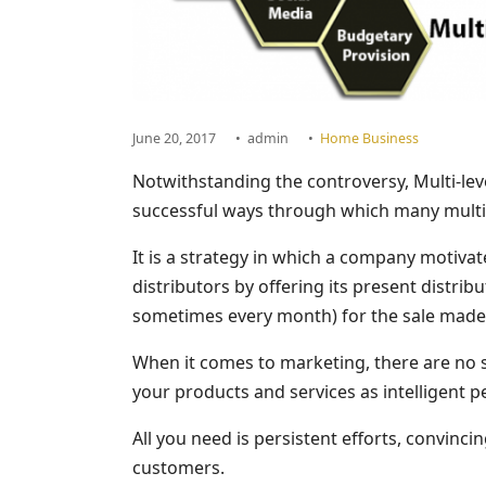
June 20, 2017
•
admin
•
Home Business
Notwithstanding the controversy, Multi-le
successful ways through which many multin
It is a strategy in which a company motivate
distributors by offering its present distri
sometimes every month) for the sale made b
When it comes to marketing, there are no s
your products and services as intelligent p
All you need is persistent efforts, convin
customers.