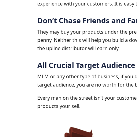
experience with your customers. It is easy t
Don’t Chase Friends and Fa
They may buy your products under the pres
penny. Neither this will help you build a do
the upline distributor will earn only.
All Crucial Target Audience
MLM or any other type of business, if you
target audience, you are no worth for the 
Every man on the street isn’t your customer
products your sell.