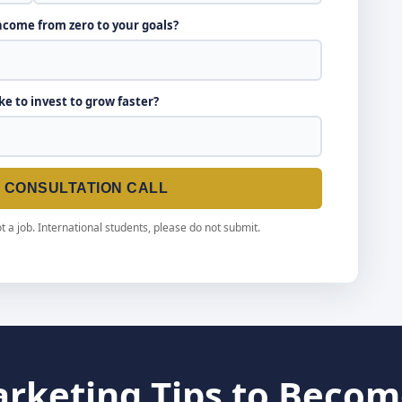
income from zero to your goals?
ike to invest to grow faster?
E CONSULTATION CALL
t a job. International students, please do not submit.
arketing Tips to Becom