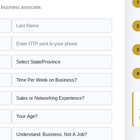
1
 business associate.
2
3
4