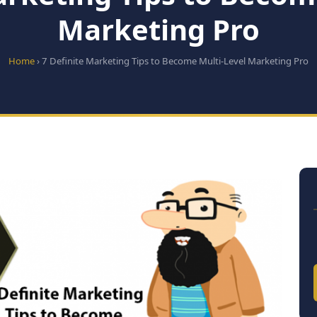
Marketing Pro
Home
› 7 Definite Marketing Tips to Become Multi-Level Marketing Pro