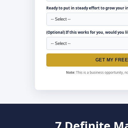
Ready to put in steady effort to grow your 
(Optional) If this works for you, would you l
GET MY FRE
Note:
This is a business opportunity, no
7 Definite M