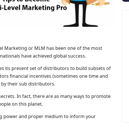
vel Marketing or MLM has been one of the most
ationals have achieved global success.
s its present set of distributors to build subsets of
butors financial incentives (sometimes one time and
y their sub distributors.
ecrets. In fact, there are as many ways to promote
eople on this planet.
cing power and proper medium to inform your