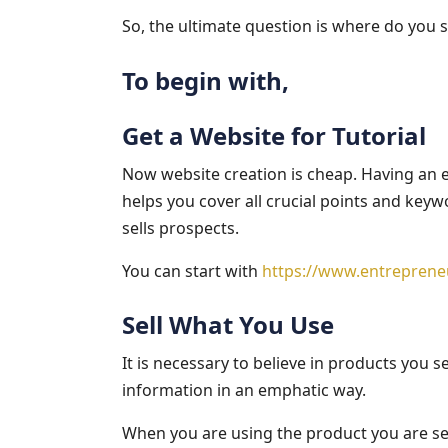
So, the ultimate question is where do you 
To begin with,
Get a Website for Tutorial
Now website creation is cheap. Having an en
helps you cover all crucial points and keyw
sells prospects.
You can start with
https://www.entreprene
Sell What You Use
It is necessary to believe in products you s
information in an emphatic way.
When you are using the product you are sel