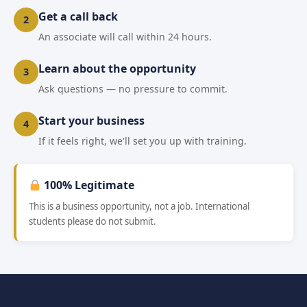
Get a call back
2
An associate will call within 24 hours.
Learn about the opportunity
3
Ask questions — no pressure to commit.
Start your business
4
If it feels right, we'll set you up with training.
100% Legitimate
This is a business opportunity, not a job. International
students please do not submit.