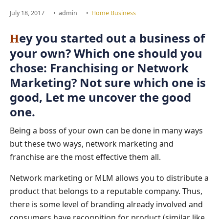
July 18, 2017
•
admin
•
Home Business
ey you started out a business of
H
your own? Which one should you
chose: Franchising or Network
Marketing? Not sure which one is
good, Let me uncover the good
one.
Being a boss of your own can be done in many ways
but these two ways, network marketing and
franchise are the most effective them all.
Network marketing or MLM allows you to distribute a
product that belongs to a reputable company. Thus,
there is some level of branding already involved and
consumers have recognition for product (similar like