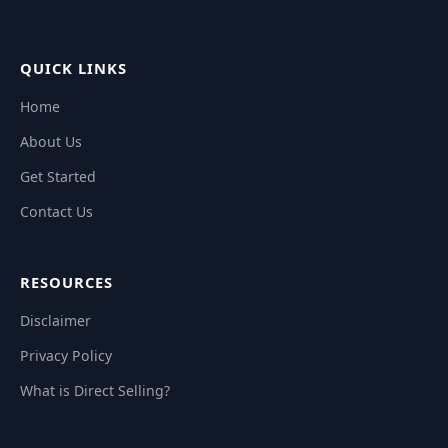
QUICK LINKS
Home
About Us
Get Started
Contact Us
RESOURCES
Disclaimer
Privacy Policy
What is Direct Selling?