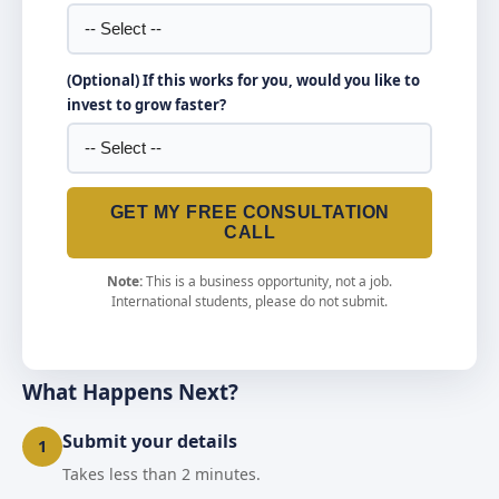
(Optional) If this works for you, would you like to
invest to grow faster?
GET MY FREE CONSULTATION
CALL
Note:
This is a business opportunity, not a job.
International students, please do not submit.
What Happens Next?
Submit your details
1
Takes less than 2 minutes.