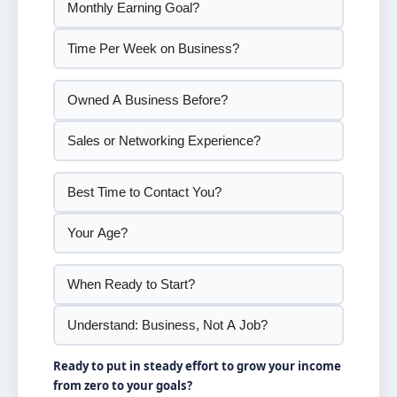
Ready to put in steady effort to grow your income
from zero to your goals?