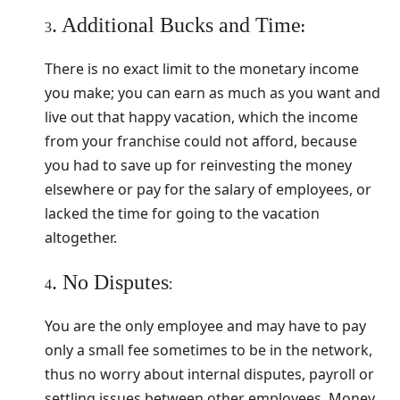
. Additional Bucks and Time
:
3
There is no exact limit to the monetary income
you make; you can earn as much as you want and
live out that happy vacation, which the income
from your franchise could not afford, because
you had to save up for reinvesting the money
elsewhere or pay for the salary of employees, or
lacked the time for going to the vacation
altogether.
. No Disputes
:
4
You are the only employee and may have to pay
only a small fee sometimes to be in the network,
thus no worry about internal disputes, payroll or
settling issues between other employees. Money