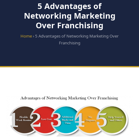
5 Advantages of
Networking Marketing
Over Franchising
Home
› 5 Advantages of Networking Marketing Over
Franchising