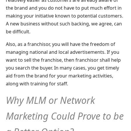
the brand and you do not have to put much effort in
making your initiative known to potential customers.
A new business without such backing, we agree, can
be difficult.
Also, as a franchisor, you will have the freedom of
managing national and local advertisements. If you
want to sell the franchise, then franchisor shall help
you search the buyer. In many cases, you get timely
aid from the brand for your marketing activities,
along with training for staff.
Why MLM or Network
Marketing Could Prove to be