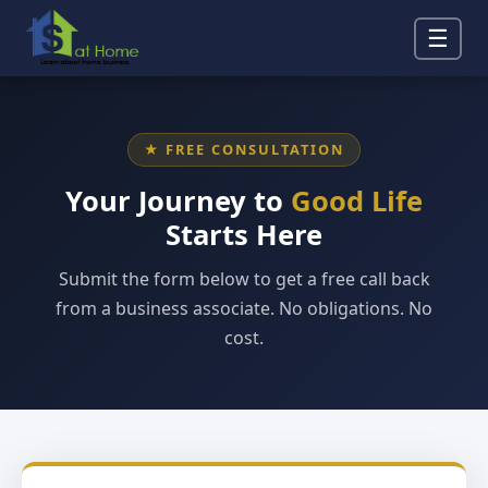
☰
★ FREE CONSULTATION
Your Journey to
Good Life
Starts Here
Submit the form below to get a free call back
from a business associate. No obligations. No
cost.