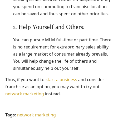
you spend on commuting to franchise location
can be saved and thus spent on other priorities.
. Help Yourself and Others
:
5
You can pursue MLM full-time or part time. There
is no requirement for extraordinary sales ability
as a large market of consumer already prevails.
You will help change the life of others and
simultaneously help out yourself.
Thus, if you want to
start a business
and consider
franchise as an option, you may want to try out
network marketing
instead.
Tags:
network marketing