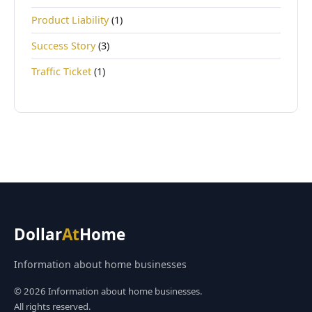
Product Liability
(1)
Success Story
(3)
Traffic Ticket
(1)
Dollar
At
Home
Information about home businesses
© 2026 Information about home businesses.
All rights reserved.