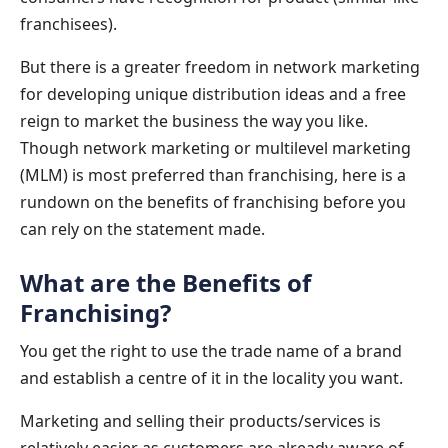
franchisees).
But there is a greater freedom in network marketing
for developing unique distribution ideas and a free
reign to market the business the way you like.
Though network marketing or multilevel marketing
(MLM) is most preferred than franchising, here is a
rundown on the benefits of franchising before you
can rely on the statement made.
What are the Benefits of
Franchising?
You get the right to use the trade name of a brand
and establish a centre of it in the locality you want.
Marketing and selling their products/services is
relatively easier as customers are already aware of