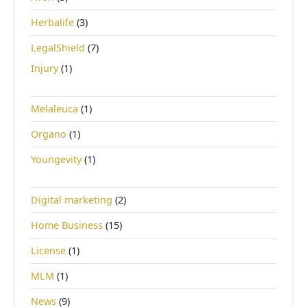
Herbalife
(3)
LegalShield
(7)
Injury
(1)
Melaleuca
(1)
Organo
(1)
Youngevity
(1)
Digital marketing
(2)
Home Business
(15)
License
(1)
MLM
(1)
News
(9)