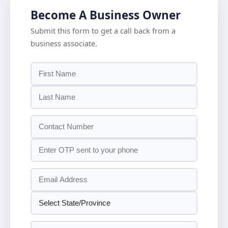
Become A Business Owner
Submit this form to get a call back from a
business associate.