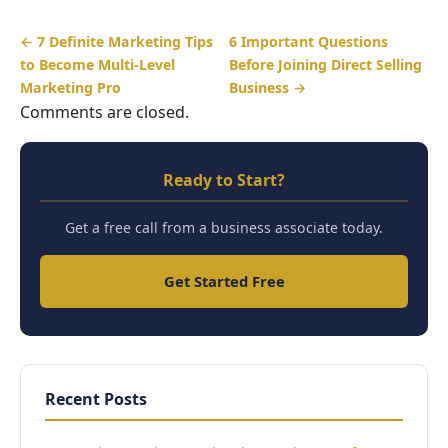
← 7 Definite Marketing Tips
6 Important Questions
to Become Multi-Level
Before Joining Direct Selling
Marketing Pro
Business →
Comments are closed.
Ready to Start?
Get a free call from a business associate today.
Get Started Free
Recent Posts