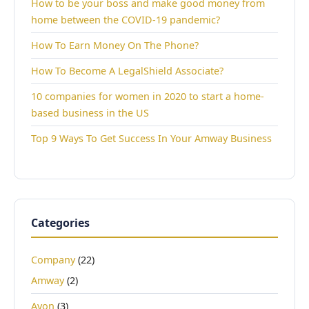
How to be your boss and make good money from
home between the COVID-19 pandemic?
How To Earn Money On The Phone?
How To Become A LegalShield Associate?
10 companies for women in 2020 to start a home-
based business in the US
Top 9 Ways To Get Success In Your Amway Business
Categories
Company
(22)
Amway
(2)
Avon
(3)