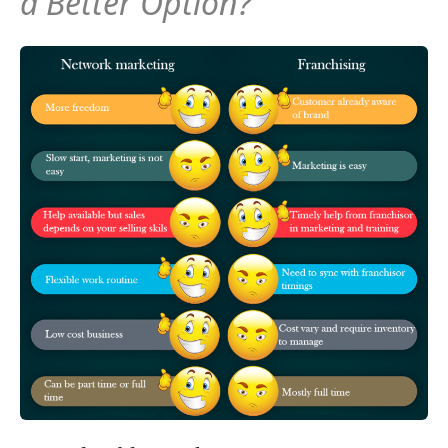
a Better Option?