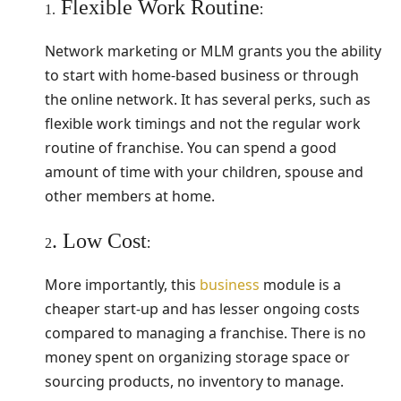
Flexible Work Routine
:
1.
Network marketing or MLM grants you the ability
to start with home-based business or through
the online network. It has several perks, such as
flexible work timings and not the regular work
routine of franchise. You can spend a good
amount of time with your children, spouse and
other members at home.
. Low Cost
:
2
More importantly, this
business
module is a
cheaper start-up and has lesser ongoing costs
compared to managing a franchise. There is no
money spent on organizing storage space or
sourcing products, no inventory to manage.