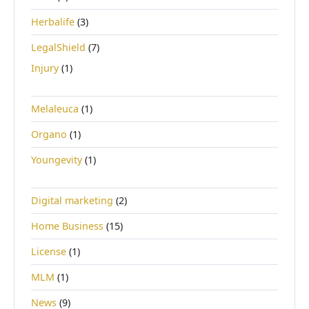
Herbalife
(3)
LegalShield
(7)
Injury
(1)
Melaleuca
(1)
Organo
(1)
Youngevity
(1)
Digital marketing
(2)
Home Business
(15)
License
(1)
MLM
(1)
News
(9)