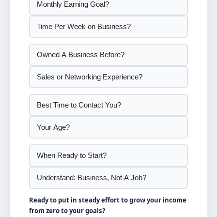
Ready to put in steady effort to grow your income
from zero to your goals?