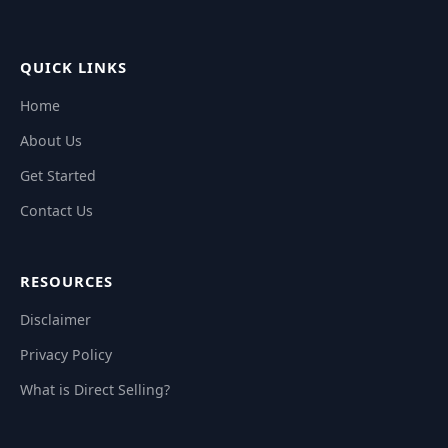
QUICK LINKS
Home
About Us
Get Started
Contact Us
RESOURCES
Disclaimer
Privacy Policy
What is Direct Selling?