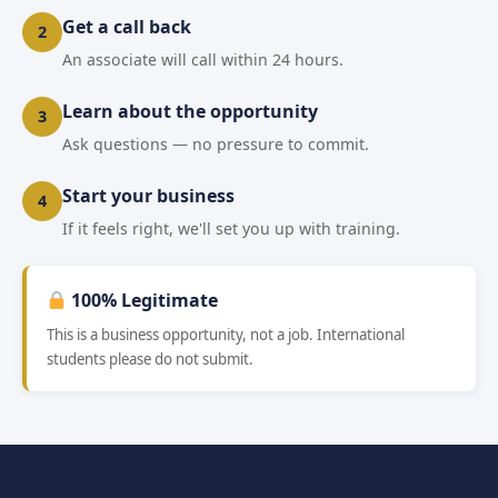
Get a call back
2
An associate will call within 24 hours.
Learn about the opportunity
3
Ask questions — no pressure to commit.
Start your business
4
If it feels right, we'll set you up with training.
100% Legitimate
This is a business opportunity, not a job. International
students please do not submit.