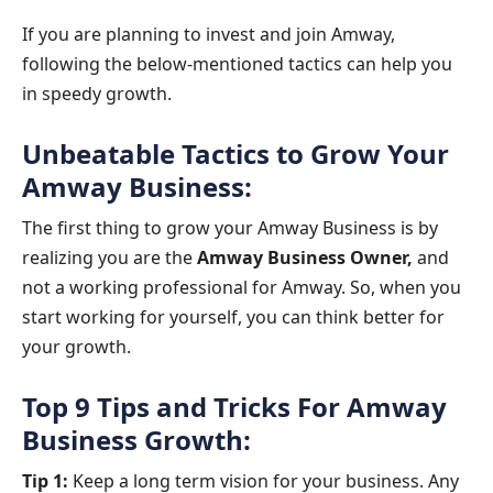
If you are planning to invest and join Amway,
following the below-mentioned tactics can help you
in speedy growth.
Unbeatable Tactics to Grow Your
Amway Business:
The first thing to grow your Amway Business is by
realizing you are the
Amway Business Owner,
and
not a working professional for Amway. So, when you
start working for yourself, you can think better for
your growth.
Top 9 Tips and Tricks For Amway
Business Growth:
Tip 1:
Keep a long term vision for your business. Any