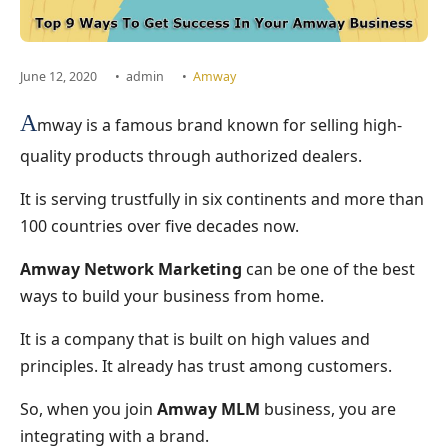
June 12, 2020
•
admin
•
Amway
A
mway is a famous brand known for selling high-
quality products through authorized dealers.
It is serving trustfully in six continents and more than
100 countries over five decades now.
Amway Network Marketing
can be one of the best
ways to build your business from home.
It is a company that is built on high values and
principles. It already has trust among customers.
So, when you join
Amway MLM
business, you are
integrating with a brand.