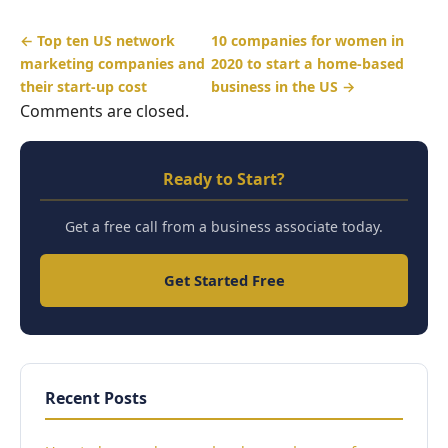
← Top ten US network
10 companies for women in
marketing companies and
2020 to start a home-based
their start-up cost
business in the US →
Comments are closed.
Ready to Start?
Get a free call from a business associate today.
Get Started Free
Recent Posts