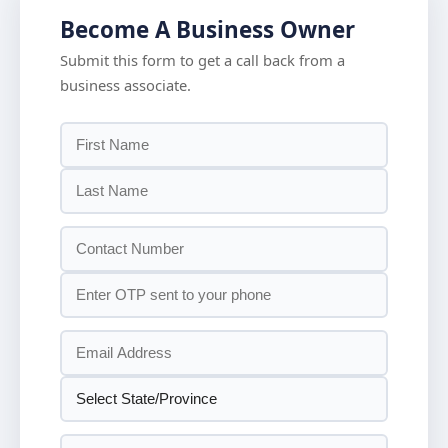
Become A Business Owner
Submit this form to get a call back from a
business associate.