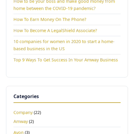
How to be your boss and make good money from
home between the COVID-19 pandemic?
How To Earn Money On The Phone?
How To Become A LegalShield Associate?
10 companies for women in 2020 to start a home-
based business in the US
Top 9 Ways To Get Success In Your Amway Business
Categories
Company
(22)
Amway
(2)
Avon
(3)