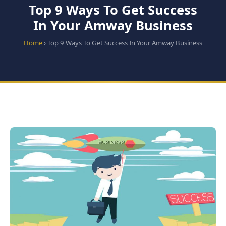
Top 9 Ways To Get Success
In Your Amway Business
Home
› Top 9 Ways To Get Success In Your Amway Business