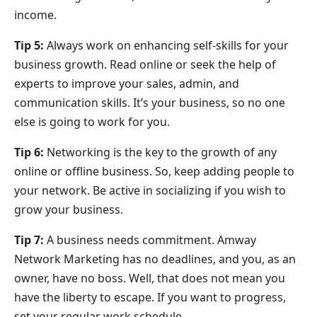
income.
Tip 5:
Always work on enhancing self-skills for your
business growth. Read online or seek the help of
experts to improve your sales, admin, and
communication skills. It’s your business, so no one
else is going to work for you.
Tip 6:
Networking is the key to the growth of any
online or offline business. So, keep adding people to
your network. Be active in socializing if you wish to
grow your business.
Tip 7:
A business needs commitment. Amway
Network Marketing has no deadlines, and you, as an
owner, have no boss. Well, that does not mean you
have the liberty to escape. If you want to progress,
set your regular work schedule.