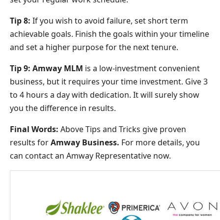
Tip 8:
If you wish to avoid failure, set short term
achievable goals. Finish the goals within your timeline
and set a higher purpose for the next tenure.
Tip 9:
Amway MLM
is a low-investment convenient
business, but it requires your time investment. Give 3
to 4 hours a day with dedication. It will surely show
you the difference in results.
Final Words:
Above Tips and Tricks give proven
results for
Amway Business.
For more details, you
can contact an Amway Representative now.