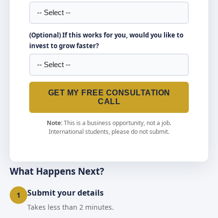
(Optional) If this works for you, would you like to
invest to grow faster?
GET MY FREE CONSULTATION
CALL
Note:
This is a business opportunity, not a job.
International students, please do not submit.
What Happens Next?
Submit your details
1
Takes less than 2 minutes.