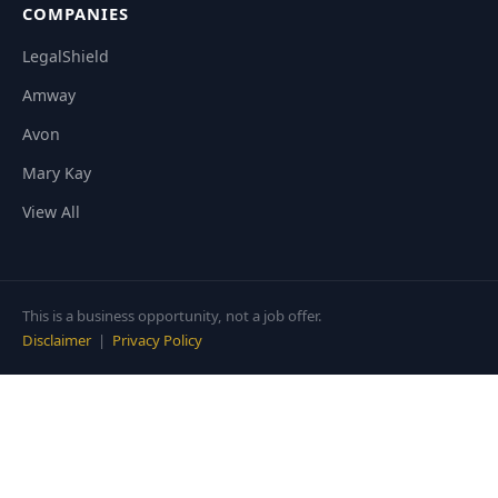
COMPANIES
LegalShield
Amway
Avon
Mary Kay
View All
This is a business opportunity, not a job offer.
Disclaimer
|
Privacy Policy