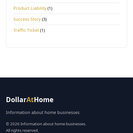
Product Liability
(1)
Success Story
(3)
Traffic Ticket
(1)
Dollar
At
Home
Information about home businesses
© 2026 Information about home businesses.
All rights reserved.