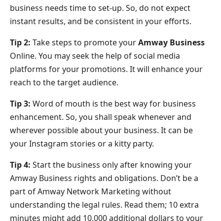
business needs time to set-up. So, do not expect
instant results, and be consistent in your efforts.
Tip 2:
Take steps to promote your
Amway Business
Online. You may seek the help of social media
platforms for your promotions. It will enhance your
reach to the target audience.
Tip 3:
Word of mouth is the best way for business
enhancement. So, you shall speak whenever and
wherever possible about your business. It can be
your Instagram stories or a kitty party.
Tip 4:
Start the business only after knowing your
Amway Business rights and obligations. Don’t be a
part of Amway Network Marketing without
understanding the legal rules. Read them; 10 extra
minutes might add 10,000 additional dollars to your