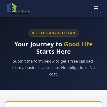
☰
★ FREE CONSULTATION
Your Journey to
Good Life
Starts Here
Submit the form below to get a free call back
from a business associate. No obligations. No
cost.