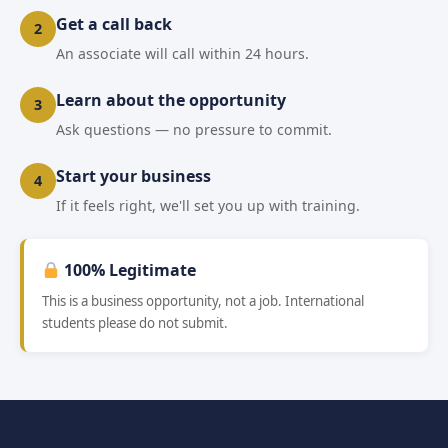
Get a call back
2
An associate will call within 24 hours.
Learn about the opportunity
3
Ask questions — no pressure to commit.
Start your business
4
If it feels right, we'll set you up with training.
100% Legitimate
This is a business opportunity, not a job. International
students please do not submit.