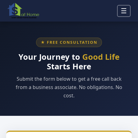
☰
★ FREE CONSULTATION
Your Journey to
Good Life
Starts Here
Submit the form below to get a free call back
from a business associate. No obligations. No
cost.