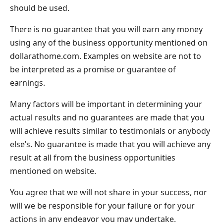
should be used.
There is no guarantee that you will earn any money
using any of the business opportunity mentioned on
dollarathome.com. Examples on website are not to
be interpreted as a promise or guarantee of
earnings.
Many factors will be important in determining your
actual results and no guarantees are made that you
will achieve results similar to testimonials or anybody
else’s. No guarantee is made that you will achieve any
result at all from the business opportunities
mentioned on website.
You agree that we will not share in your success, nor
will we be responsible for your failure or for your
actions in any endeavor you may undertake.