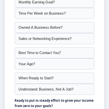
Ready to put in steady effort to grow your income
from zero to your goals?