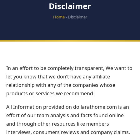
Disclaimer
Home
› Disclaimer
In an effort to be completely transparent, We want to
let you know that we don’t have any affiliate
relationship with any of the companies whose
products or services we recommend.
All Information provided on dollarathome.com is an
effort of our team analysis and facts found online
and through other resources like members
interviews, consumers reviews and company claims.