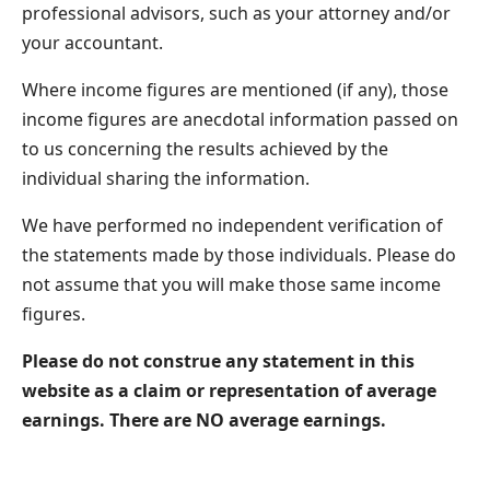
professional advisors, such as your attorney and/or
your accountant.
Where income figures are mentioned (if any), those
income figures are anecdotal information passed on
to us concerning the results achieved by the
individual sharing the information.
We have performed no independent verification of
the statements made by those individuals. Please do
not assume that you will make those same income
figures.
Please do not construe any statement in this
website as a claim or representation of average
earnings. There are NO average earnings.