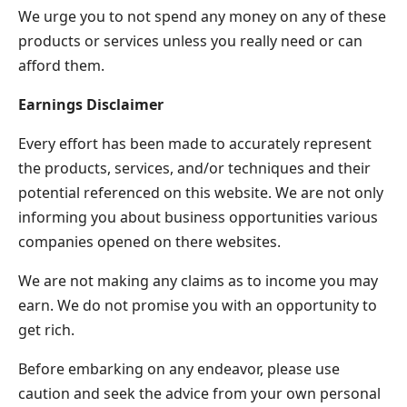
We urge you to not spend any money on any of these
products or services unless you really need or can
afford them.
Earnings Disclaimer
Every effort has been made to accurately represent
the products, services, and/or techniques and their
potential referenced on this website. We are not only
informing you about business opportunities various
companies opened on there websites.
We are not making any claims as to income you may
earn. We do not promise you with an opportunity to
get rich.
Before embarking on any endeavor, please use
caution and seek the advice from your own personal