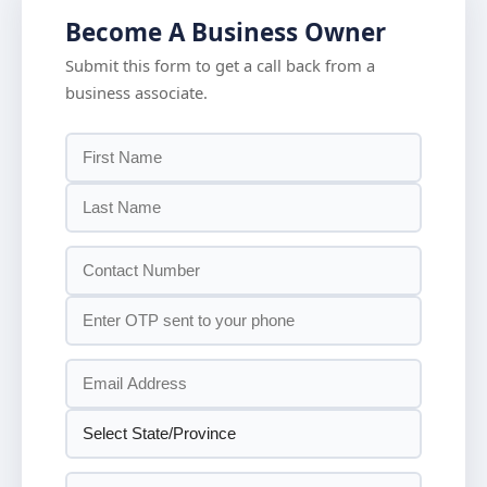
Become A Business Owner
Submit this form to get a call back from a
business associate.