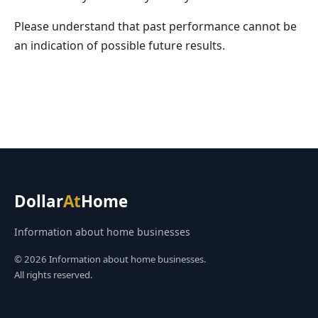
Please understand that past performance cannot be
an indication of possible future results.
Dollar
At
Home
Information about home businesses
© 2026 Information about home businesses.
All rights reserved.