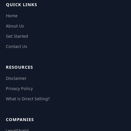
QUICK LINKS
Home
About Us
Get Started
Contact Us
RESOURCES
Disclaimer
Privacy Policy
What is Direct Selling?
COMPANIES
LegalShield