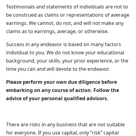
Testimonials and statements of individuals are not to
be construed as claims or representations of average
earnings. We cannot, do not, and will not make any
claims as to earnings, average, or otherwise.
Success in any endeavor is based on many factors
individual to you. We do not know your educational
background, your skills, your prior experience, or the
time you can and will devote to the endeavor.
Please perform your own due diligence before
embarking on any course of action. Follow the
advice of your personal qualified advisors.
There are risks in any business that are not suitable
for everyone. If you use capital, only “risk” capital