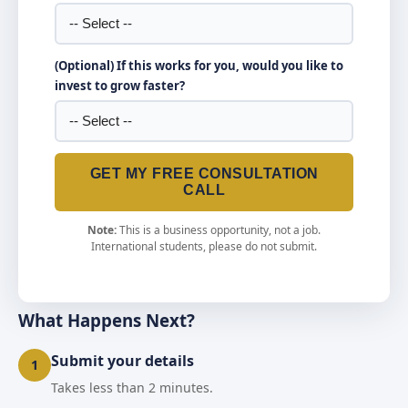
(Optional) If this works for you, would you like to
invest to grow faster?
GET MY FREE CONSULTATION
CALL
Note:
This is a business opportunity, not a job.
International students, please do not submit.
What Happens Next?
Submit your details
1
Takes less than 2 minutes.