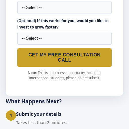
(Optional) If this works for you, would you like to
invest to grow faster?
GET MY FREE CONSULTATION
CALL
Note:
This is a business opportunity, not a job.
International students, please do not submit.
What Happens Next?
Submit your details
1
Takes less than 2 minutes.