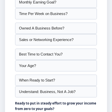
Ready to put in steady effort to grow your income
from zero to your goals?