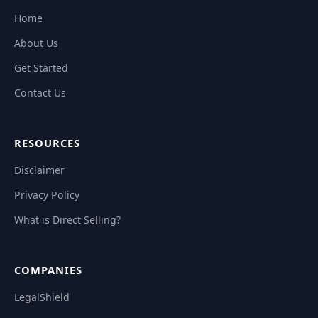
Home
About Us
Get Started
Contact Us
RESOURCES
Disclaimer
Privacy Policy
What is Direct Selling?
COMPANIES
LegalShield