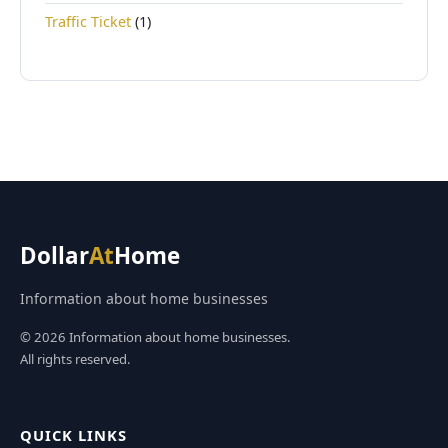
Traffic Ticket
(1)
Dollar
At
Home
Information about home businesses
© 2026 Information about home businesses.
All rights reserved.
QUICK LINKS