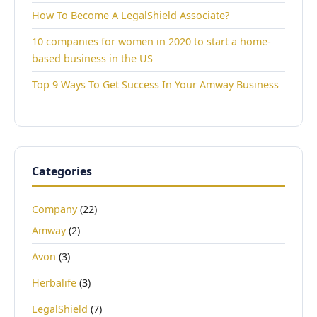
How To Become A LegalShield Associate?
10 companies for women in 2020 to start a home-
based business in the US
Top 9 Ways To Get Success In Your Amway Business
Categories
Company
(22)
Amway
(2)
Avon
(3)
Herbalife
(3)
LegalShield
(7)