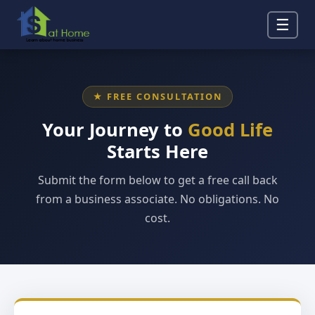
☰
★ FREE CONSULTATION
Your Journey to
Good Life
Starts Here
Submit the form below to get a free call back
from a business associate. No obligations. No
cost.