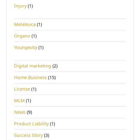
Injury
(1)
Melaleuca
(1)
Organo
(1)
Youngevity
(1)
Digital marketing
(2)
Home Business
(15)
License
(1)
MLM
(1)
News
(9)
Product Liability
(1)
Success Story
(3)