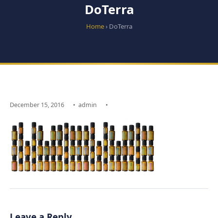
DoTerra
Home
› DoTerra
December 15, 2016
•
admin
•
Leave a Reply