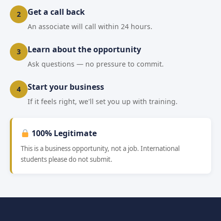
Get a call back
2
An associate will call within 24 hours.
Learn about the opportunity
3
Ask questions — no pressure to commit.
Start your business
4
If it feels right, we'll set you up with training.
100% Legitimate
This is a business opportunity, not a job. International
students please do not submit.