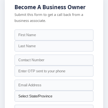
Become A Business Owner
Submit this form to get a call back from a
business associate.