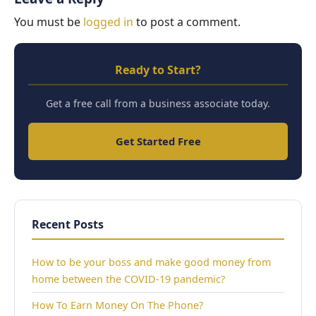
You must be
logged in
to post a comment.
Ready to Start?
Get a free call from a business associate today.
Get Started Free
Recent Posts
How to be your boss and make good money from
home between the COVID-19 pandemic?
How To Earn Money On The Phone?