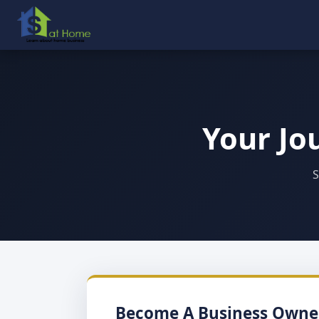
Your Jo
S
Become A Business Owne