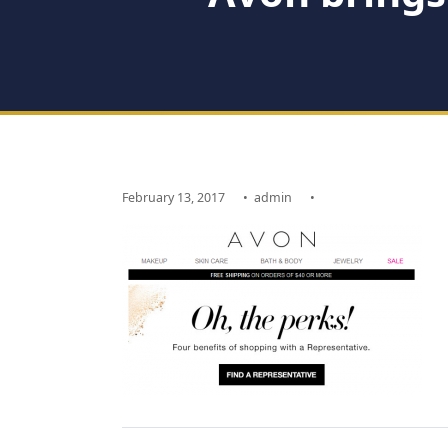
February 13, 2017
•
admin
•