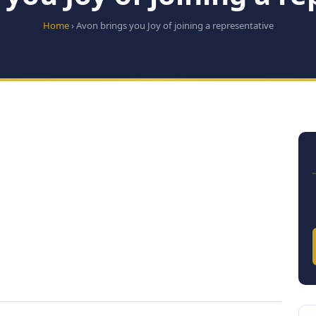
Home
› Avon brings you Joy of joining a representative