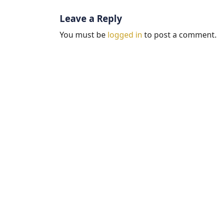
Leave a Reply
You must be
logged in
to post a comment.