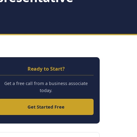
Ready to Start?
Get a free call from a business associate
today.
Get Started Free