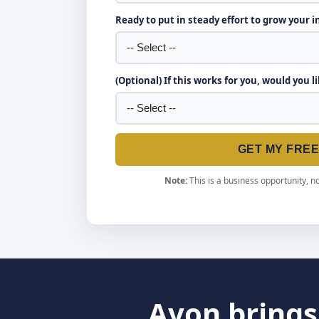
Ready to put in steady effort to grow your 
(Optional) If this works for you, would you l
GET MY FRE
Note:
This is a business opportunity, no
Avon brings 