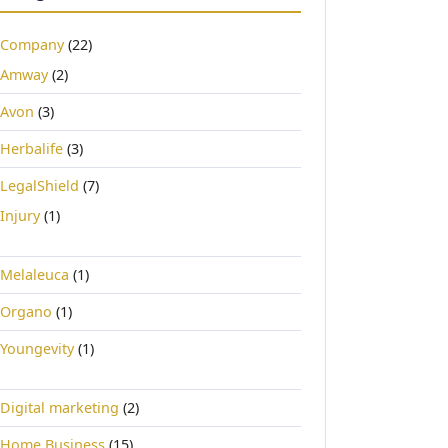
Company
(22)
Amway
(2)
Avon
(3)
Herbalife
(3)
LegalShield
(7)
Injury
(1)
Melaleuca
(1)
Organo
(1)
Youngevity
(1)
Digital marketing
(2)
Home Business
(15)