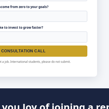
income from zero to your goals?
ike to invest to grow faster?
E CONSULTATION CALL
t a job. International students, please do not submit.
you Joy of joining a r