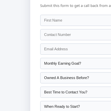
Submit this form to get a call back from a