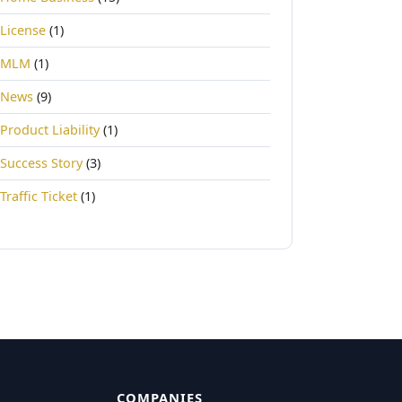
License
(1)
MLM
(1)
News
(9)
Product Liability
(1)
Success Story
(3)
Traffic Ticket
(1)
COMPANIES