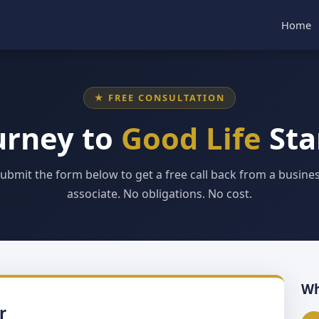
Home
★ FREE CONSULTATION
urney to
Good Life
Sta
ubmit the form below to get a free call back from a busine
associate. No obligations. No cost.
Wh
r