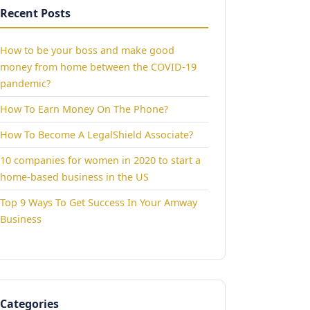
Recent Posts
How to be your boss and make good
money from home between the COVID-19
pandemic?
How To Earn Money On The Phone?
How To Become A LegalShield Associate?
10 companies for women in 2020 to start a
home-based business in the US
Top 9 Ways To Get Success In Your Amway
Business
Categories