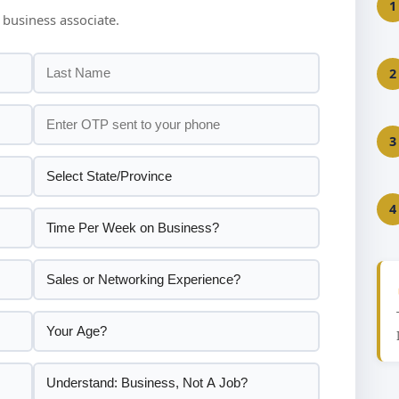
1
 business associate.
2
3
4