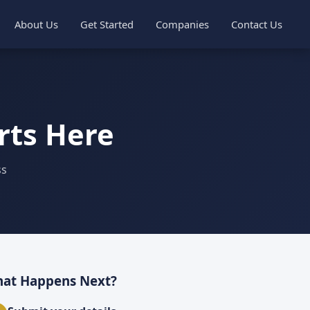
About Us
Get Started
Companies
Contact Us
rts Here
ss
at Happens Next?