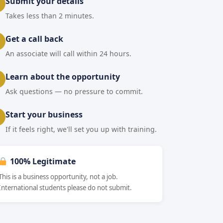
Submit your details
Takes less than 2 minutes.
Get a call back
An associate will call within 24 hours.
Learn about the opportunity
Ask questions — no pressure to commit.
Start your business
If it feels right, we'll set you up with training.
100% Legitimate
This is a business opportunity, not a job.
International students please do not submit.