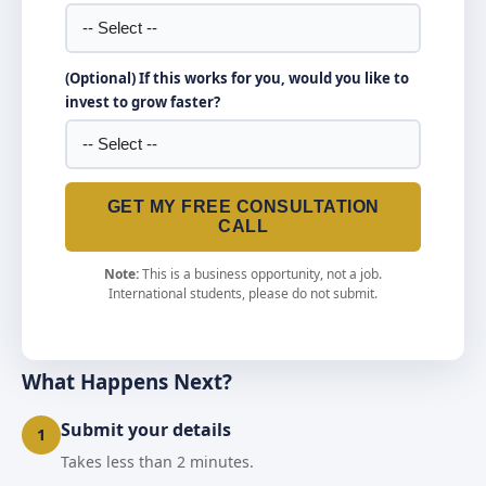
(Optional) If this works for you, would you like to
invest to grow faster?
GET MY FREE CONSULTATION
CALL
Note:
This is a business opportunity, not a job.
International students, please do not submit.
What Happens Next?
Submit your details
1
Takes less than 2 minutes.