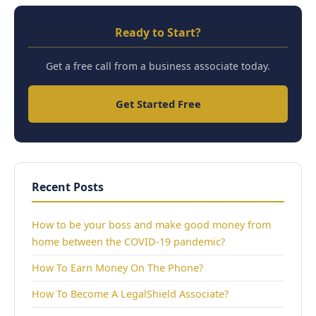
Ready to Start?
Get a free call from a business associate today.
Get Started Free
Recent Posts
How to be your boss and make good money from
home between the COVID-19 pandemic?
How To Earn Money On The Phone?
How To Become A LegalShield Associate?