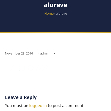
alureve
Home
› alureve
November 23, 2016
•
admin
•
Leave a Reply
You must be
logged in
to post a comment.