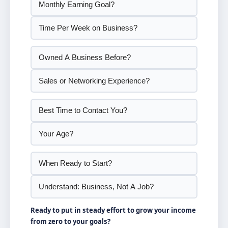
Ready to put in steady effort to grow your income
from zero to your goals?