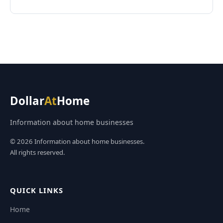
Dollar
At
Home
Information about home businesses
© 2026 Information about home businesses.
All rights reserved.
QUICK LINKS
Home