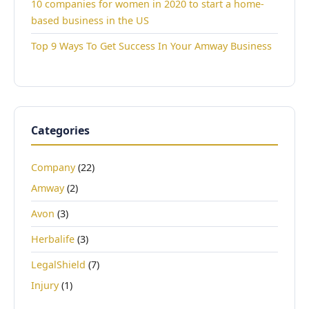
10 companies for women in 2020 to start a home-
based business in the US
Top 9 Ways To Get Success In Your Amway Business
Categories
Company
(22)
Amway
(2)
Avon
(3)
Herbalife
(3)
LegalShield
(7)
Injury
(1)