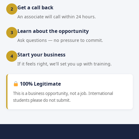
Get a call back
2
An associate will call within 24 hours.
Learn about the opportunity
3
Ask questions — no pressure to commit.
Start your business
4
If it feels right, we'll set you up with training.
100% Legitimate
This is a business opportunity, not a job. International
students please do not submit.