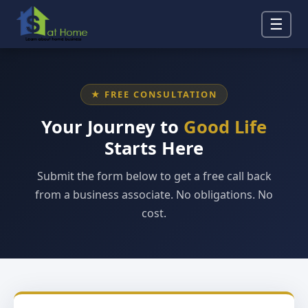
☰
★ FREE CONSULTATION
Your Journey to
Good Life
Starts Here
Submit the form below to get a free call back
from a business associate. No obligations. No
cost.