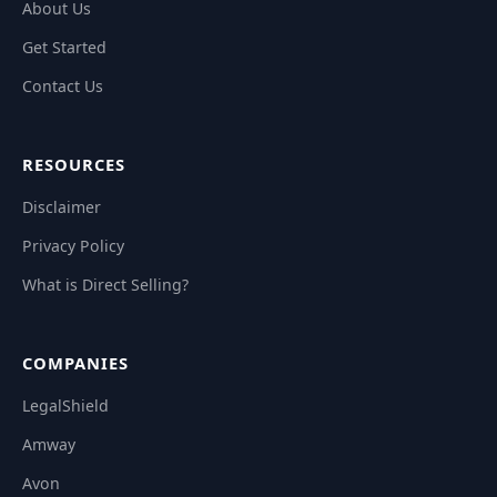
About Us
Get Started
Contact Us
RESOURCES
Disclaimer
Privacy Policy
What is Direct Selling?
COMPANIES
LegalShield
Amway
Avon