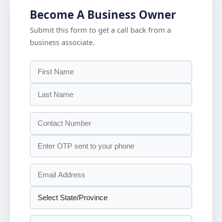
Become A Business Owner
Submit this form to get a call back from a
business associate.