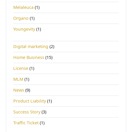
Melaleuca
(1)
Organo
(1)
Youngevity
(1)
Digital marketing
(2)
Home Business
(15)
License
(1)
MLM
(1)
News
(9)
Product Liability
(1)
Success Story
(3)
Traffic Ticket
(1)