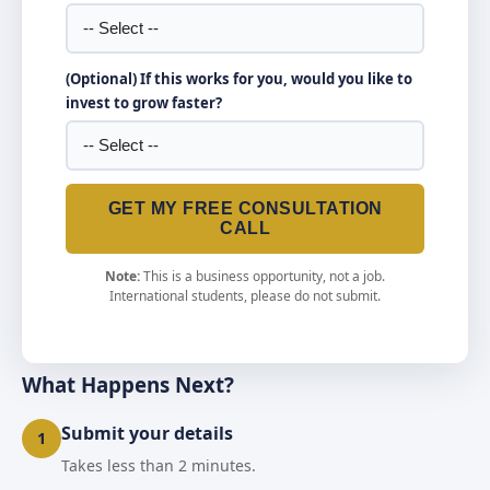
(Optional) If this works for you, would you like to
invest to grow faster?
GET MY FREE CONSULTATION
CALL
Note:
This is a business opportunity, not a job.
International students, please do not submit.
What Happens Next?
Submit your details
1
Takes less than 2 minutes.