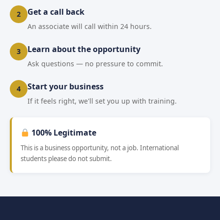
Get a call back
2
An associate will call within 24 hours.
Learn about the opportunity
3
Ask questions — no pressure to commit.
Start your business
4
If it feels right, we'll set you up with training.
100% Legitimate
This is a business opportunity, not a job. International
students please do not submit.