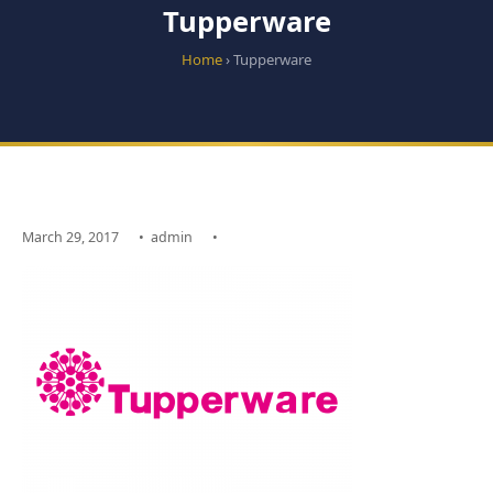
Tupperware
Home
› Tupperware
March 29, 2017
•
admin
•