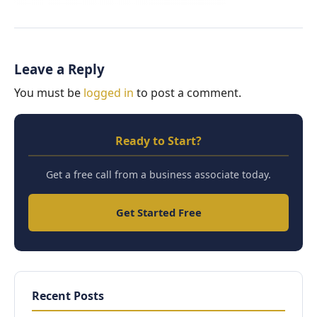
Leave a Reply
You must be
logged in
to post a comment.
Ready to Start?
Get a free call from a business associate today.
Get Started Free
Recent Posts