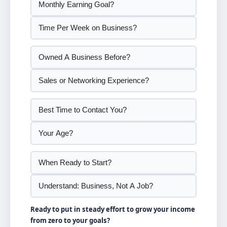
Ready to put in steady effort to grow your income
from zero to your goals?