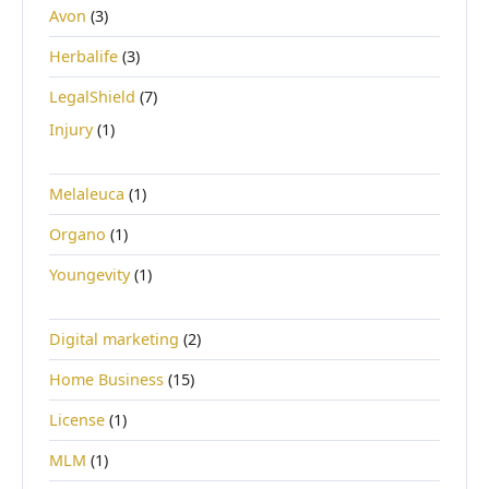
Avon
(3)
Herbalife
(3)
LegalShield
(7)
Injury
(1)
Melaleuca
(1)
Organo
(1)
Youngevity
(1)
Digital marketing
(2)
Home Business
(15)
License
(1)
MLM
(1)