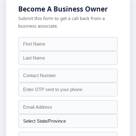
Become A Business Owner
Submit this form to get a call back from a
business associate.