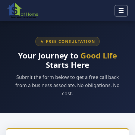
☰
★ FREE CONSULTATION
Your Journey to
Good Life
Starts Here
Submit the form below to get a free call back
from a business associate. No obligations. No
cost.