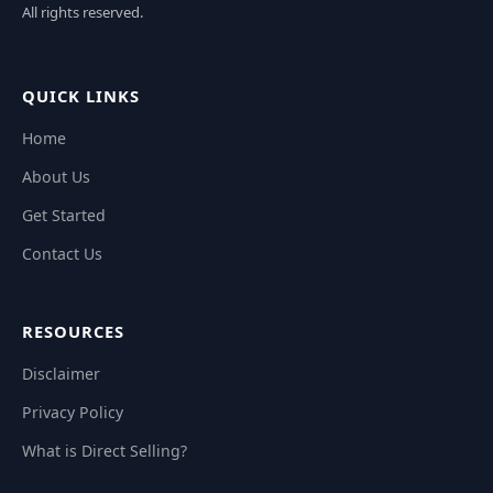
All rights reserved.
QUICK LINKS
Home
About Us
Get Started
Contact Us
RESOURCES
Disclaimer
Privacy Policy
What is Direct Selling?