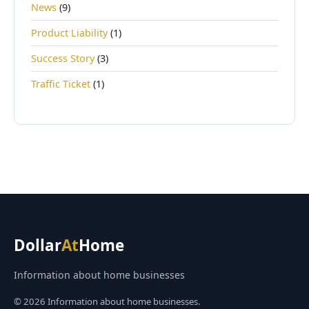
News
(9)
Product Liability
(1)
Success Story
(3)
Traffic Ticket
(1)
Dollar
At
Home
Information about home businesses
© 2026 Information about home businesses.