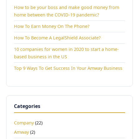
How to be your boss and make good money from
home between the COVID-19 pandemic?
How To Earn Money On The Phone?
How To Become A LegalShield Associate?
10 companies for women in 2020 to start a home-
based business in the US
Top 9 Ways To Get Success In Your Amway Business
Categories
Company
(22)
Amway
(2)