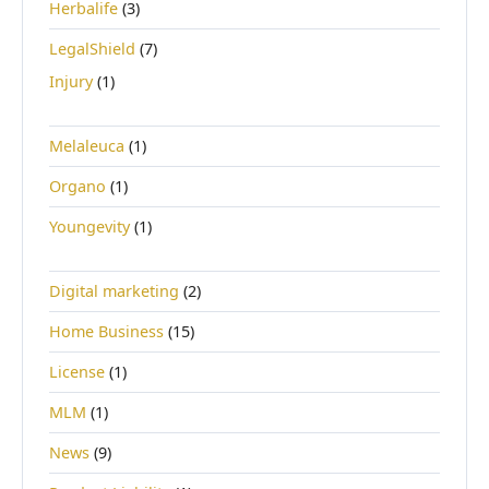
Herbalife
(3)
LegalShield
(7)
Injury
(1)
Melaleuca
(1)
Organo
(1)
Youngevity
(1)
Digital marketing
(2)
Home Business
(15)
License
(1)
MLM
(1)
News
(9)