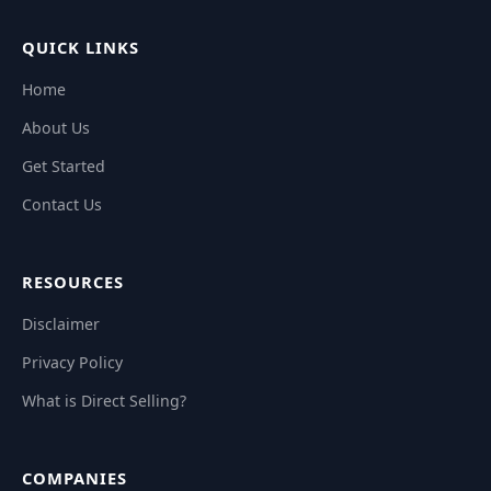
QUICK LINKS
Home
About Us
Get Started
Contact Us
RESOURCES
Disclaimer
Privacy Policy
What is Direct Selling?
COMPANIES