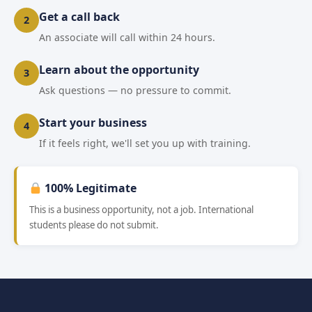
Get a call back
2
An associate will call within 24 hours.
Learn about the opportunity
3
Ask questions — no pressure to commit.
Start your business
4
If it feels right, we'll set you up with training.
100% Legitimate
This is a business opportunity, not a job. International
students please do not submit.