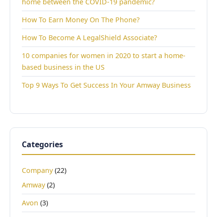
home between the COVID-19 pandemic?
How To Earn Money On The Phone?
How To Become A LegalShield Associate?
10 companies for women in 2020 to start a home-
based business in the US
Top 9 Ways To Get Success In Your Amway Business
Categories
Company
(22)
Amway
(2)
Avon
(3)