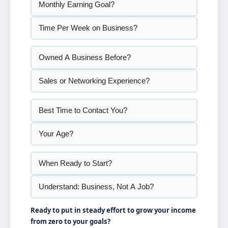
Ready to put in steady effort to grow your income
from zero to your goals?