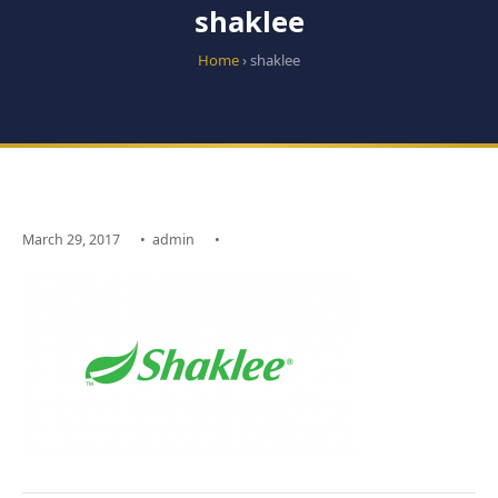
shaklee
Home
› shaklee
March 29, 2017
•
admin
•