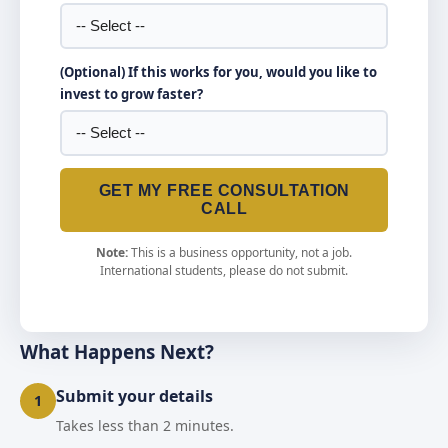
(Optional) If this works for you, would you like to
invest to grow faster?
GET MY FREE CONSULTATION
CALL
Note:
This is a business opportunity, not a job.
International students, please do not submit.
What Happens Next?
Submit your details
1
Takes less than 2 minutes.