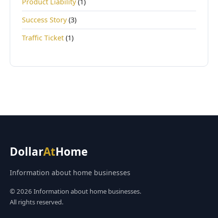
Product Liability
(1)
Success Story
(3)
Traffic Ticket
(1)
Dollar
At
Home
Information about home businesses
© 2026 Information about home businesses.
All rights reserved.