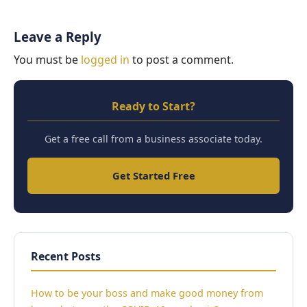
Leave a Reply
You must be
logged in
to post a comment.
Ready to Start?
Get a free call from a business associate today.
Get Started Free
Recent Posts
How to be your boss and make good money from