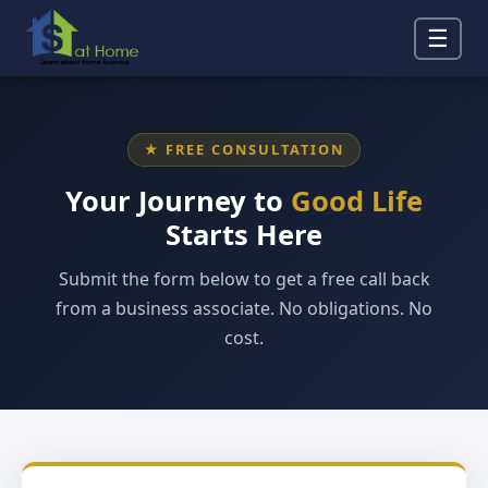
☰
★ FREE CONSULTATION
Your Journey to
Good Life
Starts Here
Submit the form below to get a free call back
from a business associate. No obligations. No
cost.