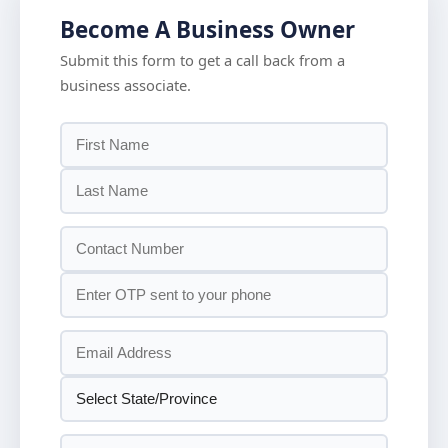
Become A Business Owner
Submit this form to get a call back from a
business associate.