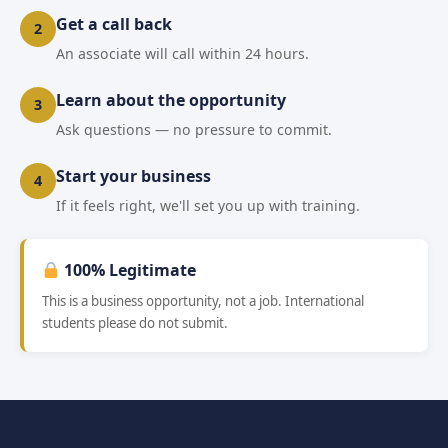
Get a call back
2
An associate will call within 24 hours.
Learn about the opportunity
3
Ask questions — no pressure to commit.
Start your business
4
If it feels right, we'll set you up with training.
100% Legitimate
This is a business opportunity, not a job. International
students please do not submit.