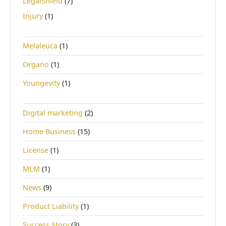
LegalShield
(7)
Injury
(1)
Melaleuca
(1)
Organo
(1)
Youngevity
(1)
Digital marketing
(2)
Home Business
(15)
License
(1)
MLM
(1)
News
(9)
Product Liability
(1)
Success Story
(3)