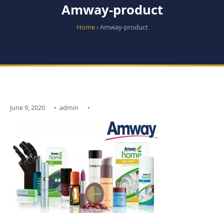
Amway-product
Home
› Amway-product
June 9, 2020
•
admin
•