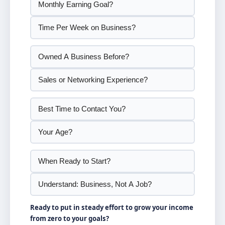
Ready to put in steady effort to grow your income
from zero to your goals?