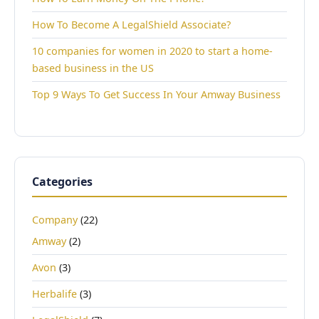
How To Become A LegalShield Associate?
10 companies for women in 2020 to start a home-
based business in the US
Top 9 Ways To Get Success In Your Amway Business
Categories
Company
(22)
Amway
(2)
Avon
(3)
Herbalife
(3)