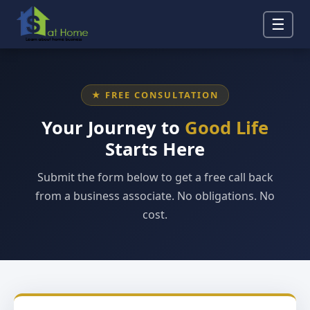
☰
★ FREE CONSULTATION
Your Journey to
Good Life
Starts Here
Submit the form below to get a free call back
from a business associate. No obligations. No
cost.