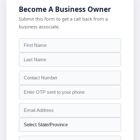
Become A Business Owner
Submit this form to get a call back from a
business associate.