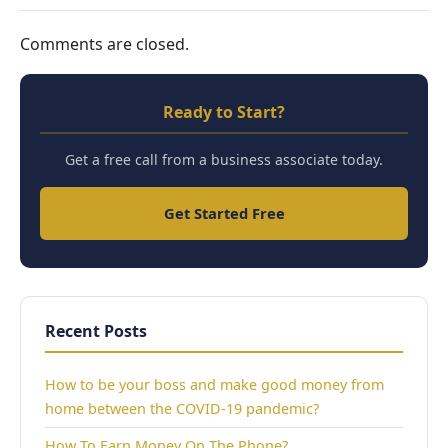
Comments are closed.
Ready to Start?
Get a free call from a business associate today.
Get Started Free
Recent Posts
How to be your boss and make good money from
home between the COVID-19 pandemic?
How To Earn Money On The Phone?