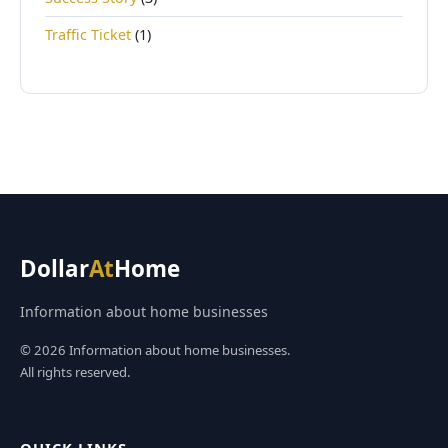
Traffic Ticket
(1)
Dollar
At
Home
Information about home businesses
© 2026 Information about home businesses.
All rights reserved.