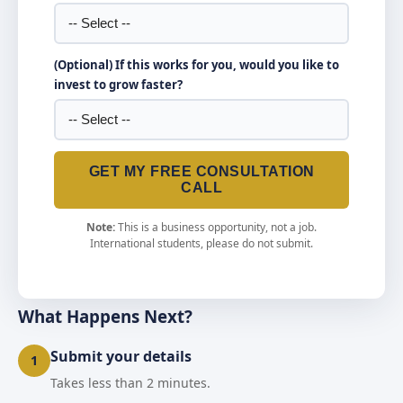
(Optional) If this works for you, would you like to
invest to grow faster?
GET MY FREE CONSULTATION
CALL
Note:
This is a business opportunity, not a job.
International students, please do not submit.
What Happens Next?
Submit your details
1
Takes less than 2 minutes.