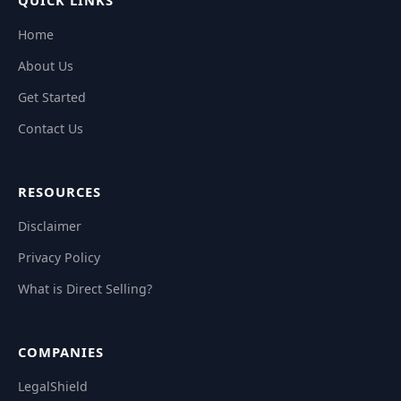
QUICK LINKS
Home
About Us
Get Started
Contact Us
RESOURCES
Disclaimer
Privacy Policy
What is Direct Selling?
COMPANIES
LegalShield