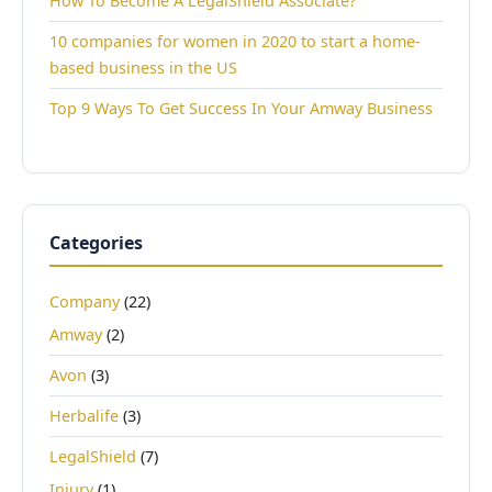
How To Become A LegalShield Associate?
10 companies for women in 2020 to start a home-
based business in the US
Top 9 Ways To Get Success In Your Amway Business
Categories
Company
(22)
Amway
(2)
Avon
(3)
Herbalife
(3)
LegalShield
(7)
Injury
(1)