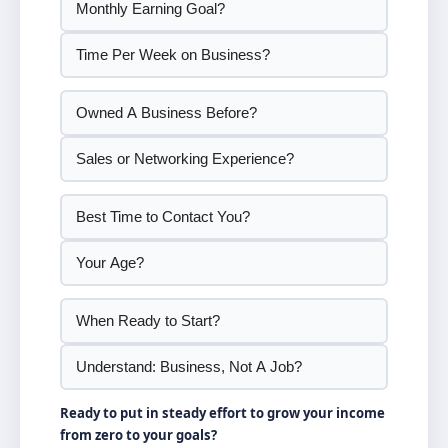
Ready to put in steady effort to grow your income
from zero to your goals?