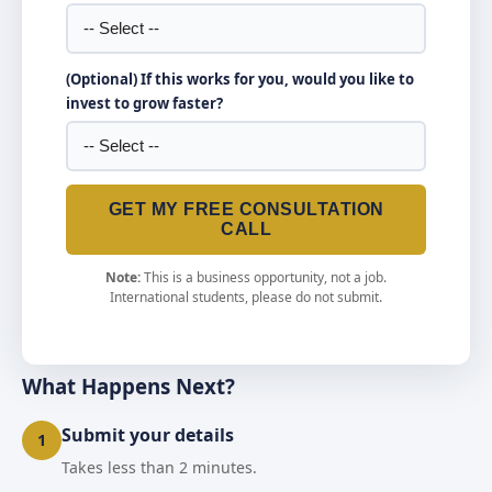
(Optional) If this works for you, would you like to
invest to grow faster?
GET MY FREE CONSULTATION
CALL
Note:
This is a business opportunity, not a job.
International students, please do not submit.
What Happens Next?
Submit your details
1
Takes less than 2 minutes.