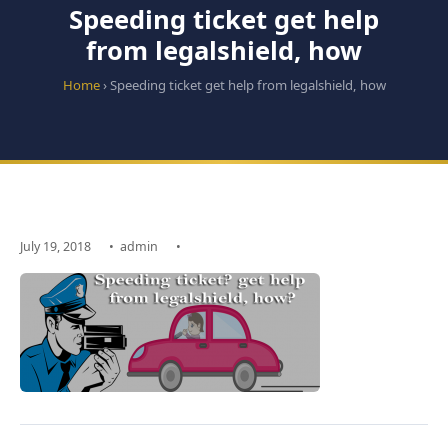
Speeding ticket get help
from legalshield, how
Home
› Speeding ticket get help from legalshield, how
July 19, 2018
•
admin
•