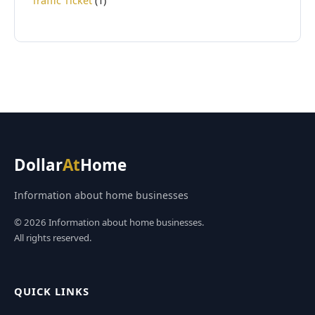
Traffic Ticket
(1)
Dollar
At
Home
Information about home businesses
© 2026 Information about home businesses.
All rights reserved.
QUICK LINKS