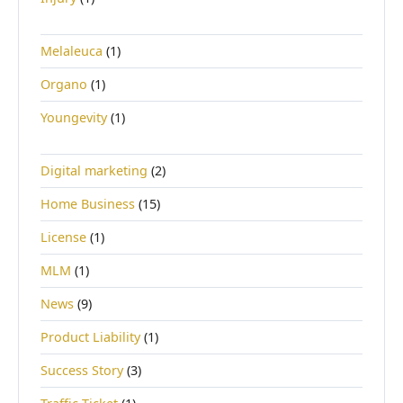
Melaleuca
(1)
Organo
(1)
Youngevity
(1)
Digital marketing
(2)
Home Business
(15)
License
(1)
MLM
(1)
News
(9)
Product Liability
(1)
Success Story
(3)