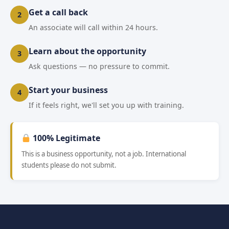
Get a call back
2
An associate will call within 24 hours.
Learn about the opportunity
3
Ask questions — no pressure to commit.
Start your business
4
If it feels right, we'll set you up with training.
100% Legitimate
This is a business opportunity, not a job. International
students please do not submit.