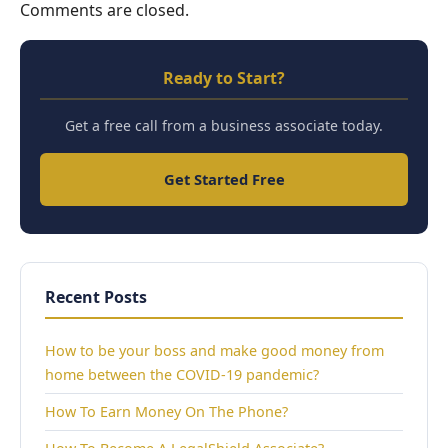
Comments are closed.
Ready to Start?
Get a free call from a business associate today.
Get Started Free
Recent Posts
How to be your boss and make good money from
home between the COVID-19 pandemic?
How To Earn Money On The Phone?