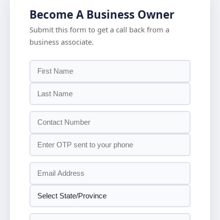
Become A Business Owner
Submit this form to get a call back from a
business associate.