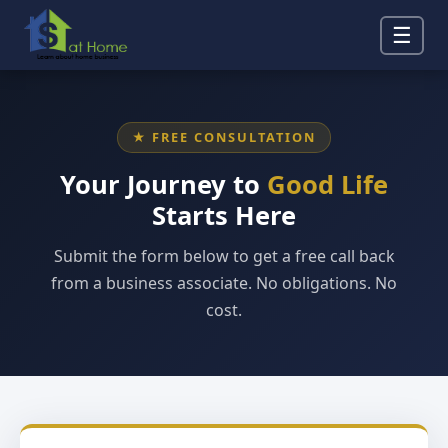
☰
★ FREE CONSULTATION
Your Journey to
Good Life
Starts Here
Submit the form below to get a free call back
from a business associate. No obligations. No
cost.