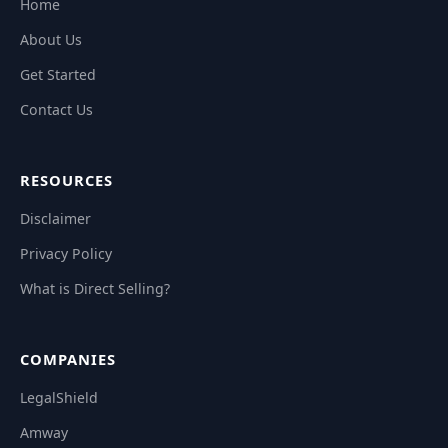
Home
About Us
Get Started
Contact Us
RESOURCES
Disclaimer
Privacy Policy
What is Direct Selling?
COMPANIES
LegalShield
Amway