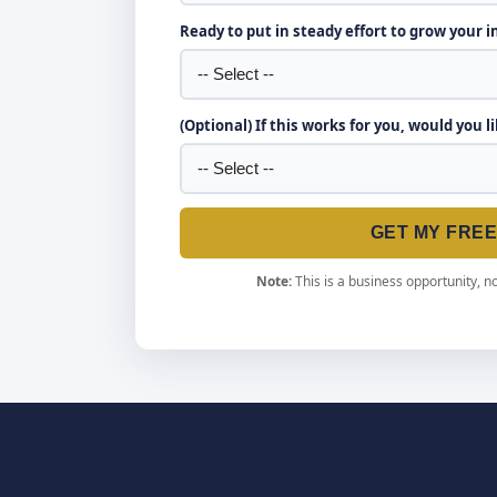
Ready to put in steady effort to grow your 
(Optional) If this works for you, would you l
GET MY FRE
Note:
This is a business opportunity, no