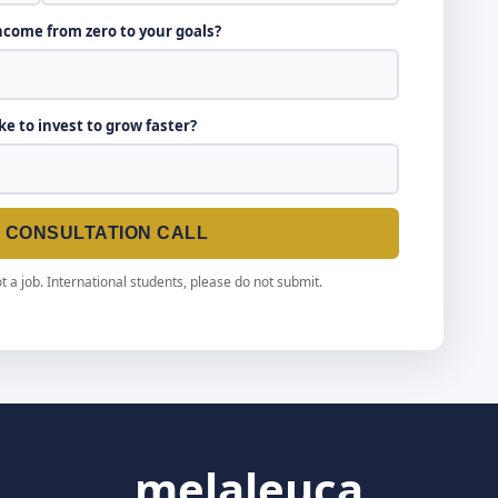
income from zero to your goals?
ike to invest to grow faster?
E CONSULTATION CALL
t a job. International students, please do not submit.
melaleuca