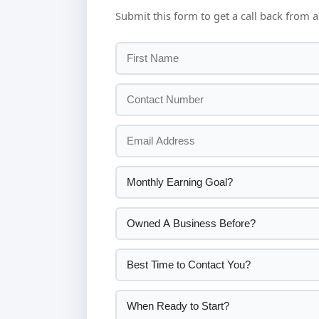
Submit this form to get a call back from a