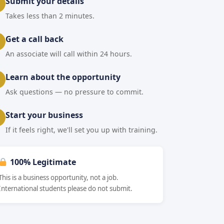
Submit your details
Takes less than 2 minutes.
Get a call back
An associate will call within 24 hours.
Learn about the opportunity
Ask questions — no pressure to commit.
Start your business
If it feels right, we'll set you up with training.
100% Legitimate
This is a business opportunity, not a job.
International students please do not submit.