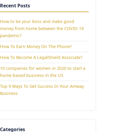
Recent Posts
How to be your boss and make good
money from home between the COVID-19
pandemic?
How To Earn Money On The Phone?
How To Become A LegalShield Associate?
10 companies for women in 2020 to start a
home-based business in the US
Top 9 Ways To Get Success In Your Amway
Business
Categories