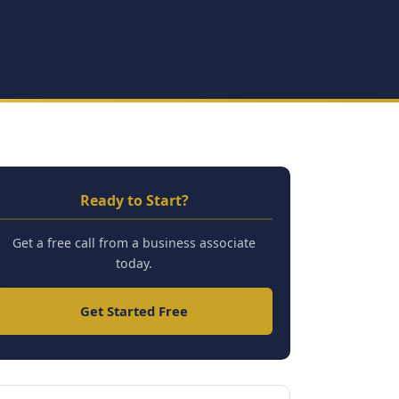
Ready to Start?
Get a free call from a business associate
today.
Get Started Free