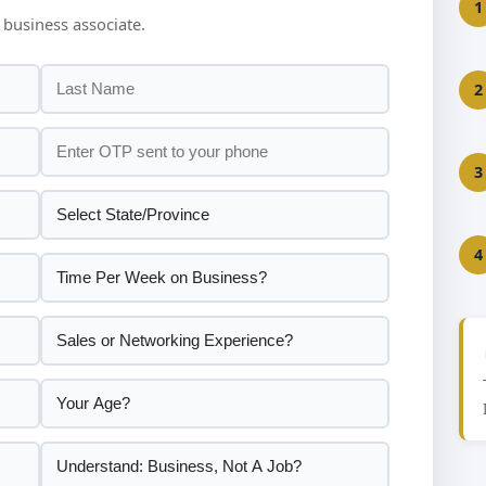
1
 business associate.
2
3
4