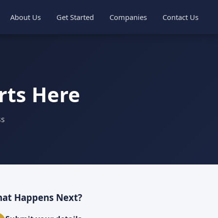
About Us
Get Started
Companies
Contact Us
rts Here
ss
at Happens Next?