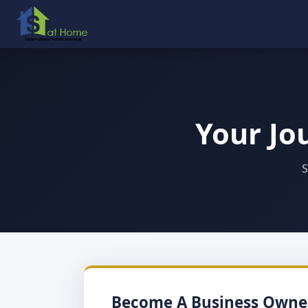
Your Jo
S
Become A Business Owne