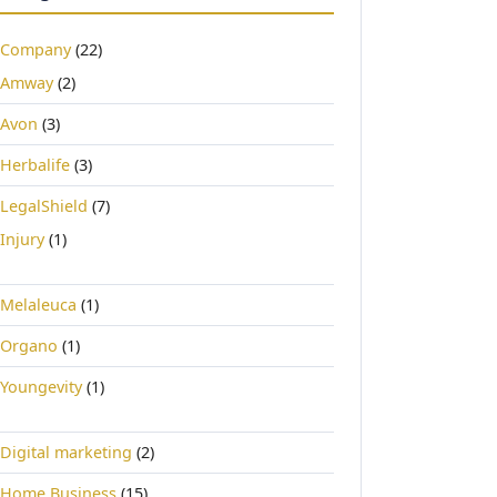
Company
(22)
Amway
(2)
Avon
(3)
Herbalife
(3)
LegalShield
(7)
Injury
(1)
Melaleuca
(1)
Organo
(1)
Youngevity
(1)
Digital marketing
(2)
Home Business
(15)