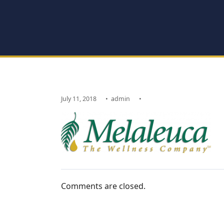
July 11, 2018
•
admin
•
Comments are closed.