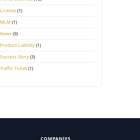
License
(1)
MLM
(1)
News
(9)
Product Liability
(1)
Success Story
(3)
Traffic Ticket
(1)
COMPANIES