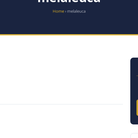
Home
› melaleuca