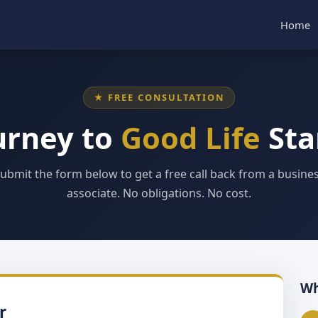
Home
★ FREE CONSULTATION
urney to
Good Life
Sta
ubmit the form below to get a free call back from a busine
associate. No obligations. No cost.
Wh
r