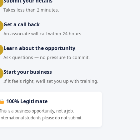
Submit your details
Takes less than 2 minutes.
Get a call back
An associate will call within 24 hours.
Learn about the opportunity
Ask questions — no pressure to commit.
Start your business
If it feels right, we'll set you up with training.
100% Legitimate
This is a business opportunity, not a job.
International students please do not submit.