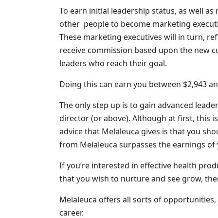
To earn initial leadership status, as well a
other people to become marketing executiv
These marketing executives will in turn, re
receive commission based upon the new cu
leaders who reach their goal.
Doing this can earn you between $2,943 an
The only step up is to gain advanced leader
director (or above). Although at first, this 
advice that Melaleuca gives is that you sh
from Melaleuca surpasses the earnings of 
If you’re interested in effective health pro
that you wish to nurture and see grow, the
Melaleuca offers all sorts of opportunities, w
career.