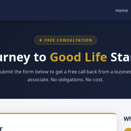
Home
★ FREE CONSULTATION
urney to
Good Life
Sta
ubmit the form below to get a free call back from a busine
associate. No obligations. No cost.
Wh
r