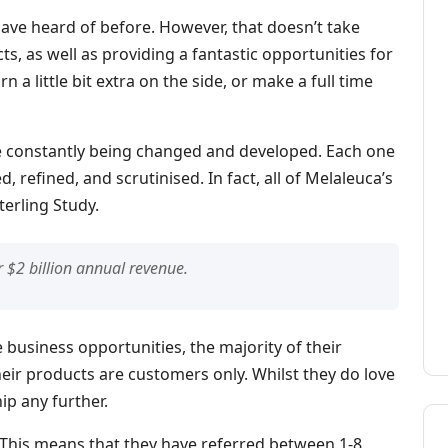
ave heard of before. However, that doesn’t take
cts, as well as providing a fantastic opportunities for
 a little bit extra on the side, or make a full time
e constantly being changed and developed. Each one
, refined, and scrutinised. In fact, all of Melaleuca’s
terling Study.
 $2 billion annual revenue.
business opportunities, the majority of their
ir products are customers only. Whilst they do love
ip any further.
 This means that they have referred between 1-8