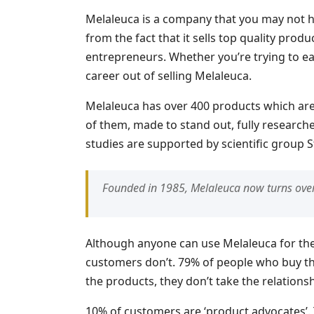
Melaleuca is a company that you may not h
from the fact that it sells top quality produ
entrepreneurs. Whether you’re trying to earn
career out of selling Melaleuca.
Melaleuca has over 400 products which ar
of them, made to stand out, fully researched
studies are supported by scientific group S
Founded in 1985, Melaleuca now turns over
Although anyone can use Melaleuca for the 
customers don’t. 79% of people who buy the
the products, they don’t take the relationsh
10% of customers are ‘product advocates’.