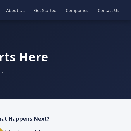
About Us
Get Started
Companies
Contact Us
rts Here
ss
at Happens Next?