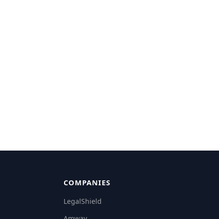
COMPANIES
LegalShield
Amway