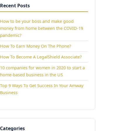
Recent Posts
How to be your boss and make good
money from home between the COVID-19
pandemic?
How To Earn Money On The Phone?
How To Become A LegalShield Associate?
10 companies for women in 2020 to start a
home-based business in the US
Top 9 Ways To Get Success In Your Amway
Business
Categories