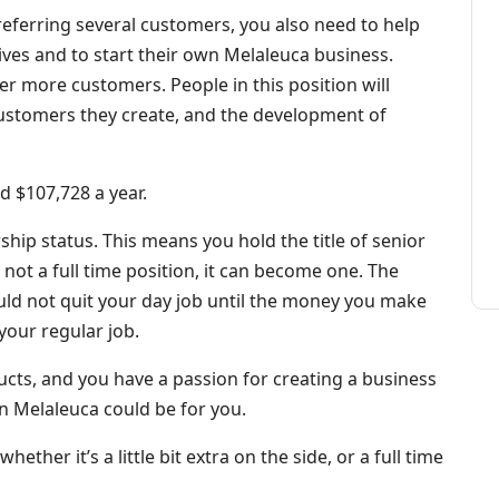
s referring several customers, you also need to help
es and to start their own Melaleuca business.
fer more customers. People in this position will
stomers they create, and the development of
d $107,728 a year.
ship status. This means you hold the title of senior
is not a full time position, it can become one. The
ould not quit your day job until the money you make
your regular job.
ducts, and you have a passion for creating a business
n Melaleuca could be for you.
hether it’s a little bit extra on the side, or a full time