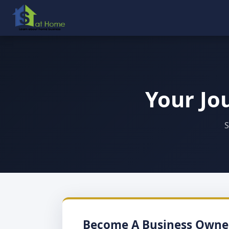
Your Jo
S
Become A Business Owne