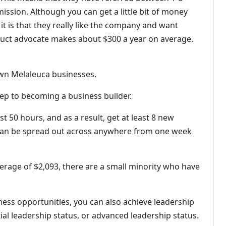
ission. Although you can get a little bit of money
it is that they really like the company and want
oduct advocate makes about $300 a year on average.
own Melaleuca businesses.
step to becoming a business builder.
st 50 hours, and as a result, get at least 8 new
can be spread out across anywhere from one week
erage of $2,093, there are a small minority who have
ness opportunities, you can also achieve leadership
tial leadership status, or advanced leadership status.