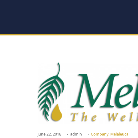
June 22, 2018
•
admin
•
Company
,
Melaleuca