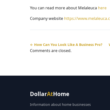
You can read more about Melaleuca
here
Company website
https://www.melaleuca.
← How Can You Look Like A Business Pro?
Comments are closed.
Dollar
At
Home
Information about home businesses