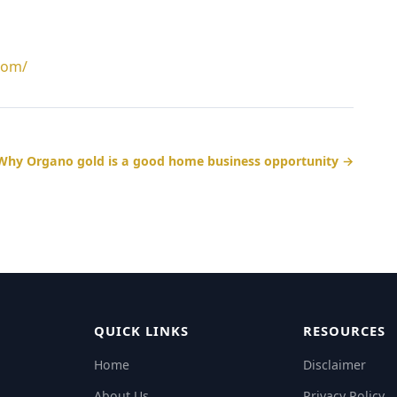
com/
Why Organo gold is a good home business opportunity →
QUICK LINKS
RESOURCES
Home
Disclaimer
About Us
Privacy Policy