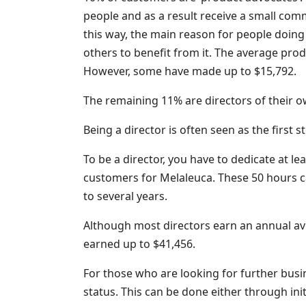
people and as a result receive a small comm
this way, the main reason for people doing 
others to benefit from it. The average pr
However, some have made up to $15,792.
The remaining 11% are directors of their 
Being a director is often seen as the first 
To be a director, you have to dedicate at lea
customers for Melaleuca. These 50 hours 
to several years.
Although most directors earn an annual av
earned up to $41,456.
For those who are looking for further busi
status. This can be done either through ini