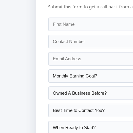
Submit this form to get a call back from a