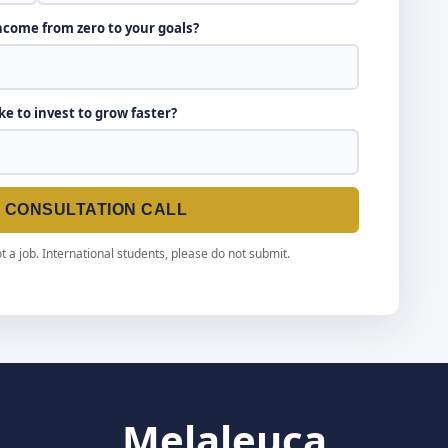
income from zero to your goals?
ike to invest to grow faster?
E CONSULTATION CALL
t a job. International students, please do not submit.
Melaleuca