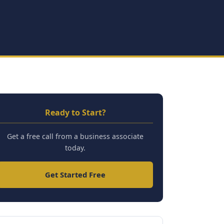
Ready to Start?
Get a free call from a business associate
today.
Get Started Free