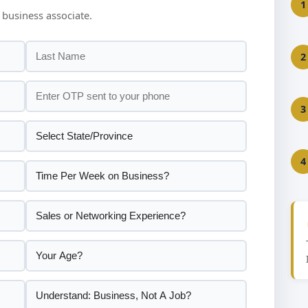
1
 business associate.
2
3
4