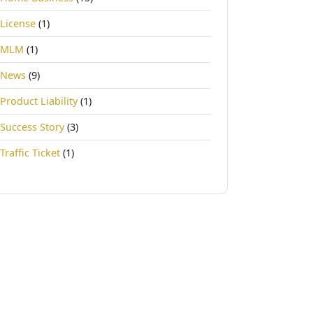
License
(1)
MLM
(1)
News
(9)
Product Liability
(1)
Success Story
(3)
Traffic Ticket
(1)