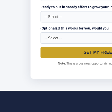
Ready to put in steady effort to grow your 
(Optional) If this works for you, would you l
GET MY FRE
Note:
This is a business opportunity, no