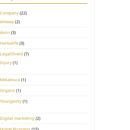
Company
(22)
Amway
(2)
Avon
(3)
Herbalife
(3)
LegalShield
(7)
Injury
(1)
Melaleuca
(1)
Organo
(1)
Youngevity
(1)
Digital marketing
(2)
Home Business
(15)