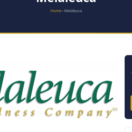
Home
› Melaleuca