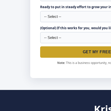
Ready to put in steady effort to grow your 
(Optional) If this works for you, would you l
GET MY FRE
Note:
This is a business opportunity, no
Kri