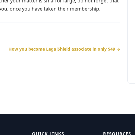
ther your matter is small or large, do not forget that
d you, once you have taken their membership.
How you become LegalShield associate in only $49 →
QUICK LINKS
RESOURCES