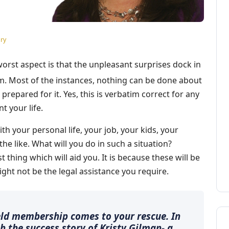
ry
worst aspect is that the unpleasant surprises dock in
em. Most of the instances, nothing can be done about
 prepared for it. Yes, this is verbatim correct for any
t your life.
th your personal life, your job, your kids, your
he like. What will you do in such a situation?
t thing which will aid you. It is because these will be
ht not be the legal assistance you require.
ield membership comes to your rescue. In
th the success story of Kristy Gilman- a