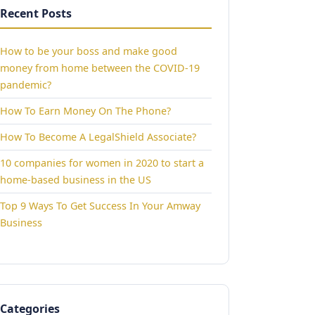
Recent Posts
How to be your boss and make good
money from home between the COVID-19
pandemic?
How To Earn Money On The Phone?
How To Become A LegalShield Associate?
10 companies for women in 2020 to start a
home-based business in the US
Top 9 Ways To Get Success In Your Amway
Business
Categories