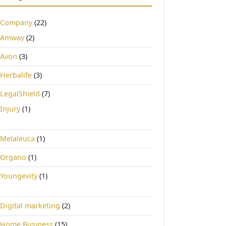
Company
(22)
Amway
(2)
Avon
(3)
Herbalife
(3)
LegalShield
(7)
Injury
(1)
Melaleuca
(1)
Organo
(1)
Youngevity
(1)
Digital marketing
(2)
Home Business
(15)