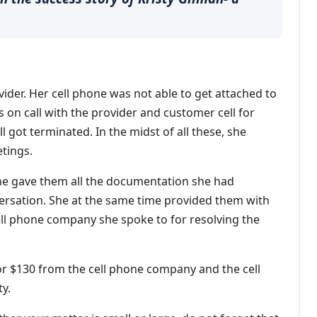
ider. Her cell phone was not able to get attached to
 on call with the provider and customer cell for
 got terminated. In the midst of all these, she
tings.
 She gave them all the documentation she had
versation. She at the same time provided them with
ell phone company she spoke to for resolving the
for $130 from the cell phone company and the cell
ty.