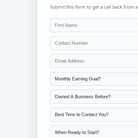
Submit this form to get a call back from a