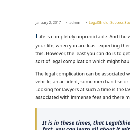
January 2, 2017
•
admin
•
LegalShield
,
Success Sto
L
ife is completely unpredictable. And the 
your life, when you are least expecting th
this. However, the least you can do is to get
sort of legal complication which might haun
The legal complication can be associated wi
vehicle, an accident, some merchandise or t
Looking for lawyers at such a time is the las
associated with immense fees and there mig
It is in these times, that LegalSh
fact, you can learn all about it wi