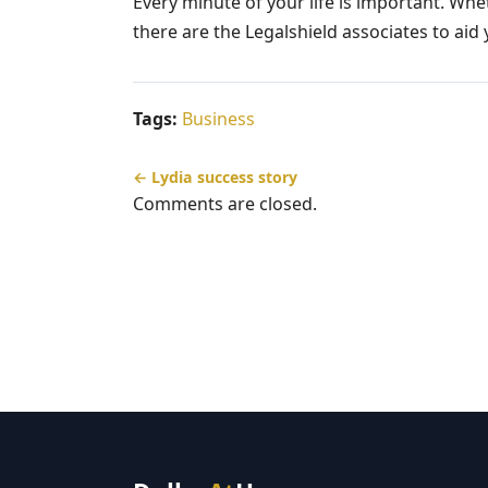
Every minute of your life is important. Whe
there are the Legalshield associates to ai
Tags:
Business
← Lydia success story
Comments are closed.