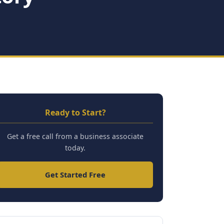
Ready to Start?
Get a free call from a business associate
today.
Get Started Free