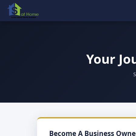
Your Jo
S
Become A Business Owne