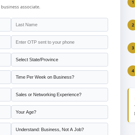
1
 business associate.
2
3
4