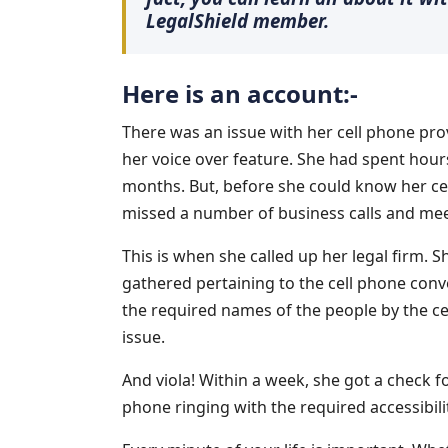
LegalShield member.
Here is an account:-
There was an issue with her cell phone prov
her voice over feature. She had spent hours
months. But, before she could know her cell
missed a number of business calls and mee
This is when she called up her legal firm.
gathered pertaining to the cell phone con
the required names of the people by the c
issue.
And viola! Within a week, she got a check 
phone ringing with the required accessibili