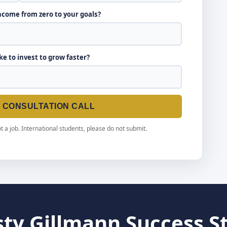
income from zero to your goals?
ike to invest to grow faster?
E CONSULTATION CALL
t a job. International students, please do not submit.
sty Gillmann Success S