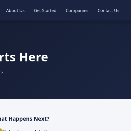
About Us
Get Started
Companies
Contact Us
rts Here
ss
at Happens Next?