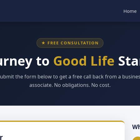
Home
★ FREE CONSULTATION
urney to
Good Life
Sta
ubmit the form below to get a free call back from a busine
associate. No obligations. No cost.
Wh
r