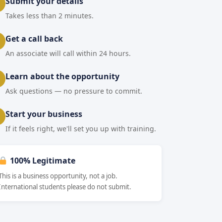
Submit your details
Takes less than 2 minutes.
Get a call back
An associate will call within 24 hours.
Learn about the opportunity
Ask questions — no pressure to commit.
Start your business
If it feels right, we'll set you up with training.
100% Legitimate
This is a business opportunity, not a job.
International students please do not submit.