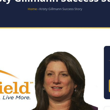
Home
› Kristy Gillmann Success Story