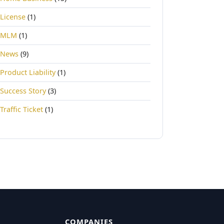
License
(1)
MLM
(1)
News
(9)
Product Liability
(1)
Success Story
(3)
Traffic Ticket
(1)
COMPANIES