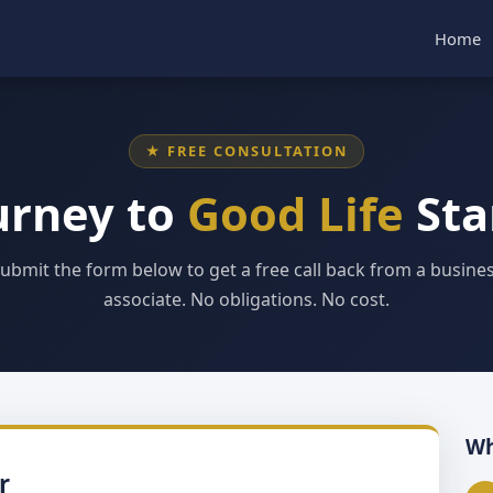
Home
★ FREE CONSULTATION
urney to
Good Life
Sta
ubmit the form below to get a free call back from a busine
associate. No obligations. No cost.
Wh
r