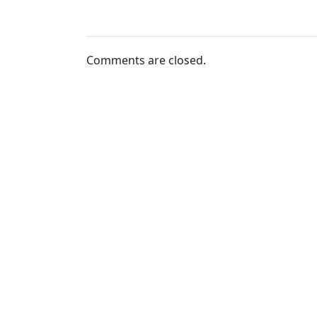
Comments are closed.