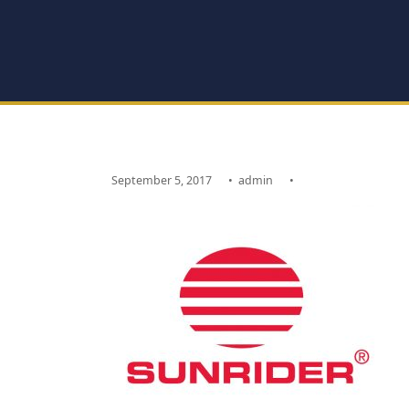
September 5, 2017
•
admin
•