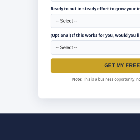
Ready to put in steady effort to grow your 
(Optional) If this works for you, would you l
GET MY FRE
Note:
This is a business opportunity, no