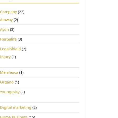
Company
(22)
Amway
(2)
Avon
(3)
Herbalife
(3)
LegalShield
(7)
Injury
(1)
Melaleuca
(1)
Organo
(1)
Youngevity
(1)
Digital marketing
(2)
Home Business
(15)