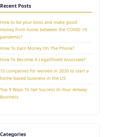
Recent Posts
How to be your boss and make good
money from home between the COVID-19
pandemic?
How To Earn Money On The Phone?
How To Become A LegalShield Associate?
10 companies for women in 2020 to start a
home-based business in the US
Top 9 Ways To Get Success In Your Amway
Business
Categories