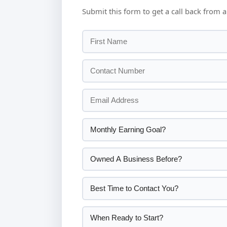
Submit this form to get a call back from a