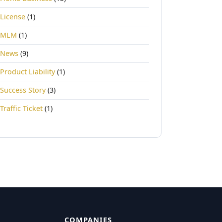
License
(1)
MLM
(1)
News
(9)
Product Liability
(1)
Success Story
(3)
Traffic Ticket
(1)
COMPANIES