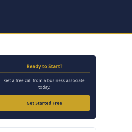
Ready to Start?
Get a free call from a business associate
today.
Get Started Free