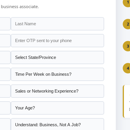
1
 business associate.
2
3
4