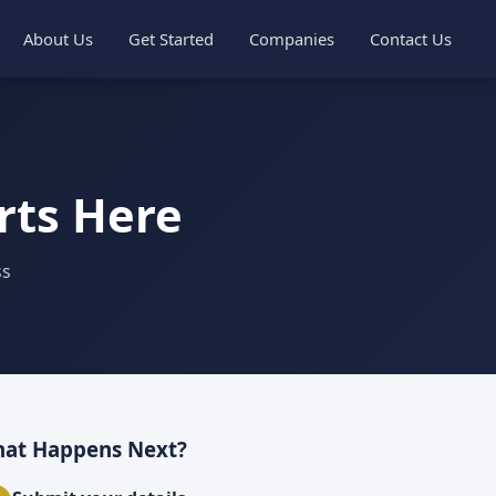
About Us
Get Started
Companies
Contact Us
rts Here
ss
at Happens Next?