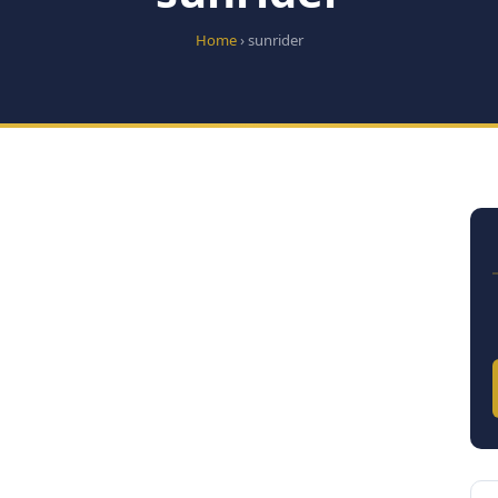
Home
› sunrider