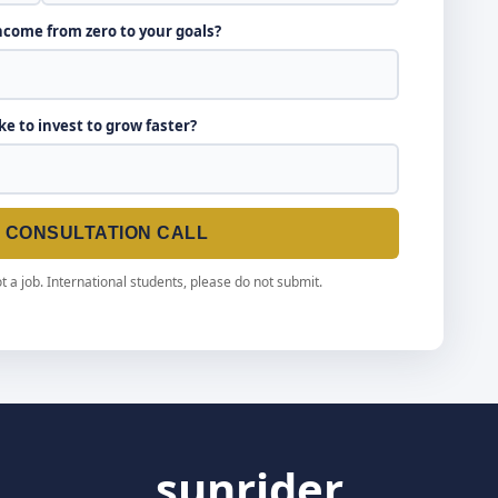
income from zero to your goals?
ike to invest to grow faster?
E CONSULTATION CALL
t a job. International students, please do not submit.
sunrider