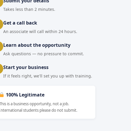
Submit your details
Takes less than 2 minutes.
Get a call back
An associate will call within 24 hours.
Learn about the opportunity
Ask questions — no pressure to commit.
Start your business
If it feels right, we'll set you up with training.
100% Legitimate
This is a business opportunity, not a job.
International students please do not submit.