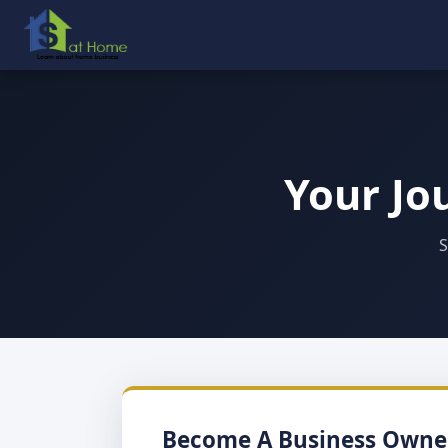
Your Jo
S
Become A Business Owne