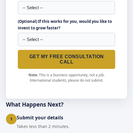
(Optional) If this works for you, would you like to
invest to grow faster?
GET MY FREE CONSULTATION
CALL
Note:
This is a business opportunity, not a job.
International students, please do not submit.
What Happens Next?
Submit your details
1
Takes less than 2 minutes.