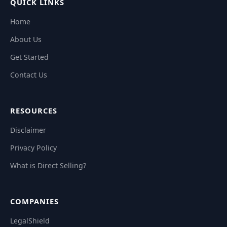
QUICK LINKS
Home
About Us
Get Started
Contact Us
RESOURCES
Disclaimer
Privacy Policy
What is Direct Selling?
COMPANIES
LegalShield