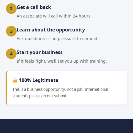
Get a call back
2
An associate will call within 24 hours.
Learn about the opportunity
3
Ask questions — no pressure to commit.
Start your business
4
If it feels right, we'll set you up with training.
100% Legitimate
This is a business opportunity, not a job. International
students please do not submit.