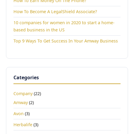
How To Earn Money On The Phone?
How To Become A LegalShield Associate?
10 companies for women in 2020 to start a home-
based business in the US
Top 9 Ways To Get Success In Your Amway Business
Categories
Company
(22)
Amway
(2)
Avon
(3)
Herbalife
(3)