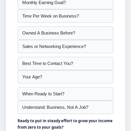
Ready to put in steady effort to grow your income
from zero to your goals?