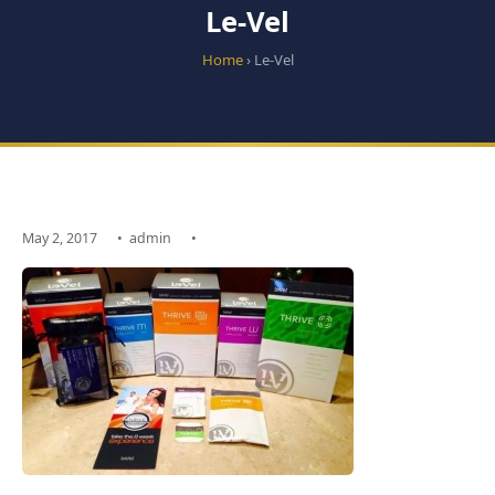
Le-Vel
Home
› Le-Vel
May 2, 2017
•
admin
•