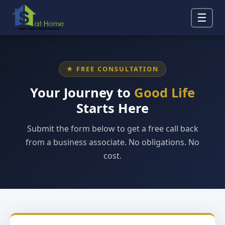
☰
★ FREE CONSULTATION
Your Journey to
Good Life
Starts Here
Submit the form below to get a free call back
from a business associate. No obligations. No
cost.