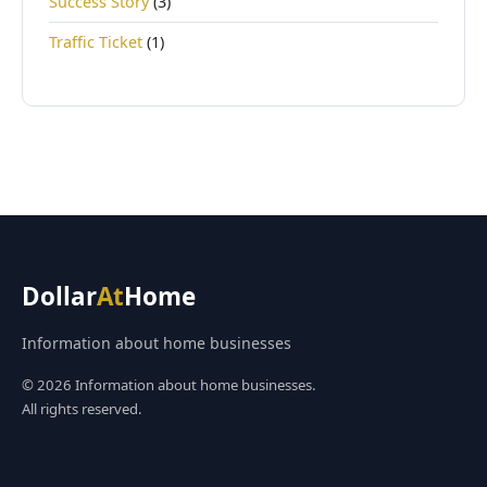
Success Story
(3)
Traffic Ticket
(1)
Dollar
At
Home
Information about home businesses
© 2026 Information about home businesses.
All rights reserved.