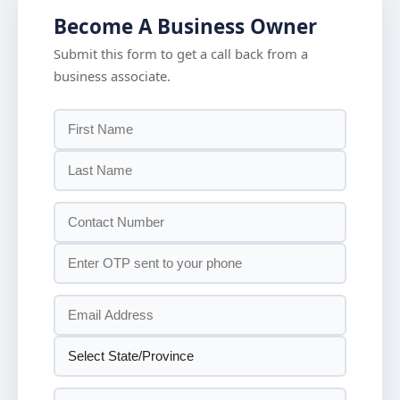
Become A Business Owner
Submit this form to get a call back from a
business associate.