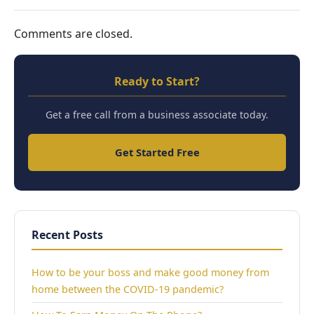
Comments are closed.
Ready to Start?
Get a free call from a business associate today.
Get Started Free
Recent Posts
How to be your boss and make good money from
home between the COVID-19 pandemic?