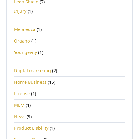
LegalShield
(7)
Injury
(1)
Melaleuca
(1)
Organo
(1)
Youngevity
(1)
Digital marketing
(2)
Home Business
(15)
License
(1)
MLM
(1)
News
(9)
Product Liability
(1)