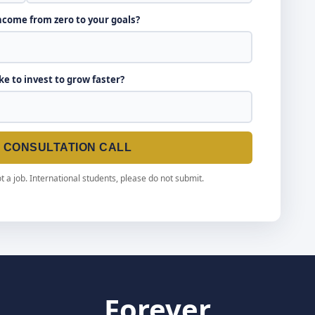
income from zero to your goals?
ike to invest to grow faster?
E CONSULTATION CALL
t a job. International students, please do not submit.
Forever