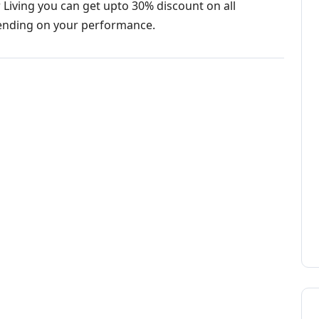
 Living you can get upto 30% discount on all
ending on your performance.