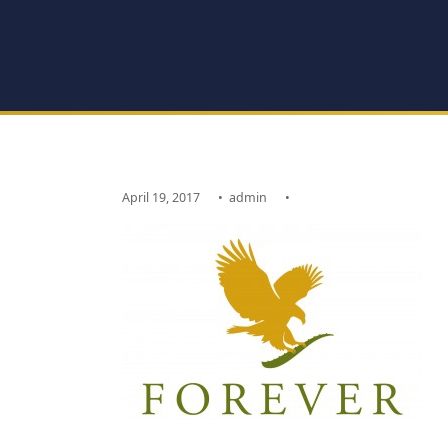
April 19, 2017
•
admin
•