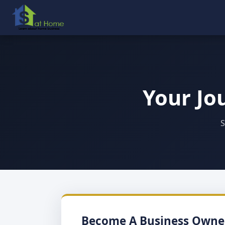
Your Jo
S
Become A Business Owne