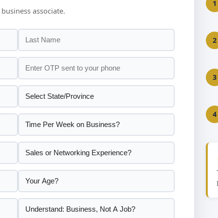
1
 business associate.
2
3
4