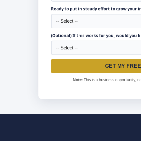
Ready to put in steady effort to grow your 
(Optional) If this works for you, would you l
GET MY FRE
Note:
This is a business opportunity, no