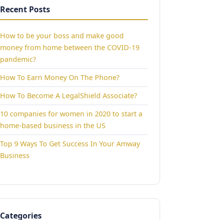
Recent Posts
How to be your boss and make good
money from home between the COVID-19
pandemic?
How To Earn Money On The Phone?
How To Become A LegalShield Associate?
10 companies for women in 2020 to start a
home-based business in the US
Top 9 Ways To Get Success In Your Amway
Business
Categories