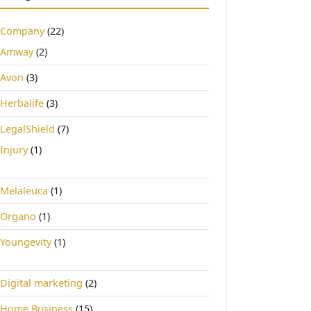
Company
(22)
Amway
(2)
Avon
(3)
Herbalife
(3)
LegalShield
(7)
Injury
(1)
Melaleuca
(1)
Organo
(1)
Youngevity
(1)
Digital marketing
(2)
Home Business
(15)