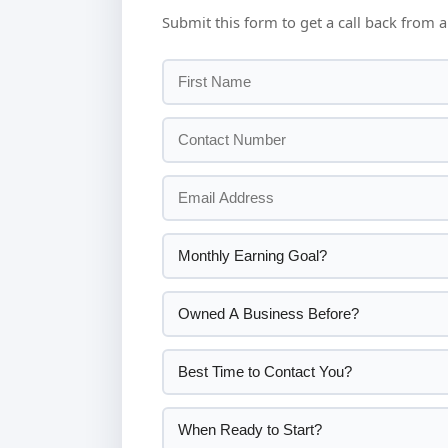
Submit this form to get a call back from a