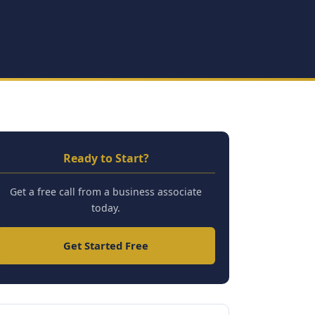
Ready to Start?
Get a free call from a business associate
today.
Get Started Free