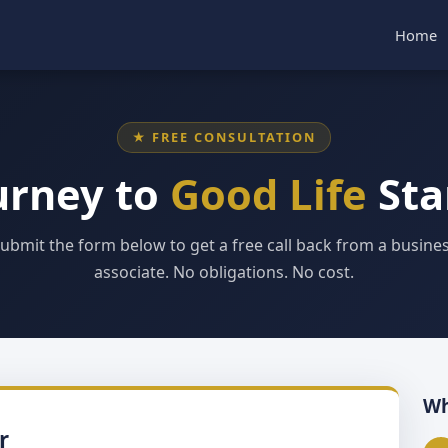
Home
★ FREE CONSULTATION
urney to
Good Life
Sta
ubmit the form below to get a free call back from a busine
associate. No obligations. No cost.
Wh
r