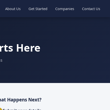
About Us
Get Started
Companies
Contact Us
rts Here
ss
at Happens Next?