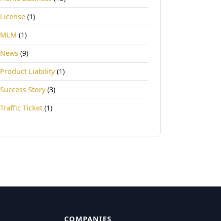
License
(1)
MLM
(1)
News
(9)
Product Liability
(1)
Success Story
(3)
Traffic Ticket
(1)
COMPANIES