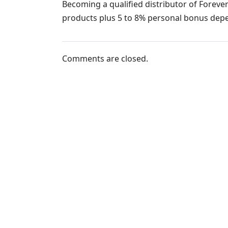
Becoming a qualified distributor of Forever
products plus 5 to 8% personal bonus dep
Comments are closed.