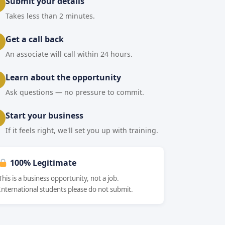
Submit your details
Takes less than 2 minutes.
Get a call back
An associate will call within 24 hours.
Learn about the opportunity
Ask questions — no pressure to commit.
Start your business
If it feels right, we'll set you up with training.
100% Legitimate
This is a business opportunity, not a job.
International students please do not submit.