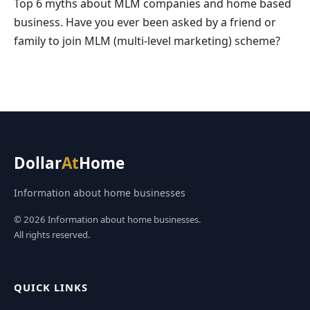
Top 6 myths about MLM companies and home based
business. Have you ever been asked by a friend or
family to join MLM (multi-level marketing) scheme?
Dollar
At
Home
Information about home businesses
© 2026 Information about home businesses.
All rights reserved.
QUICK LINKS