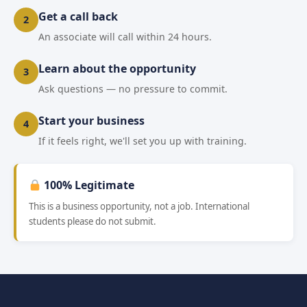
Get a call back
2
An associate will call within 24 hours.
Learn about the opportunity
3
Ask questions — no pressure to commit.
Start your business
4
If it feels right, we'll set you up with training.
100% Legitimate
This is a business opportunity, not a job. International
students please do not submit.