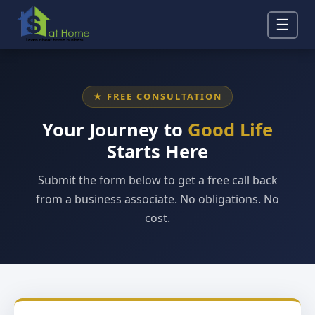
☰
★ FREE CONSULTATION
Your Journey to
Good Life
Starts Here
Submit the form below to get a free call back
from a business associate. No obligations. No
cost.