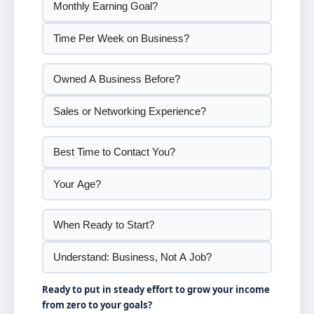
Ready to put in steady effort to grow your income
from zero to your goals?