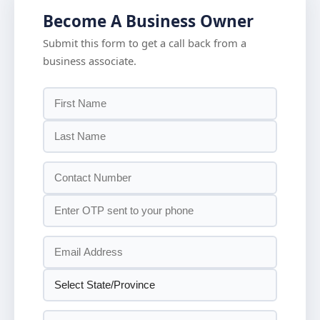
Become A Business Owner
Submit this form to get a call back from a
business associate.