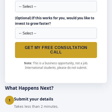
(Optional) If this works for you, would you like to
invest to grow faster?
GET MY FREE CONSULTATION
CALL
Note:
This is a business opportunity, not a job.
International students, please do not submit.
What Happens Next?
Submit your details
1
Takes less than 2 minutes.