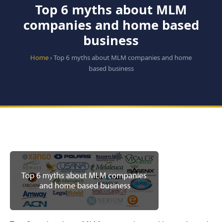
Top 6 myths about MLM
companies and home based
business
Home
› Top 6 myths about MLM companies and home
based business