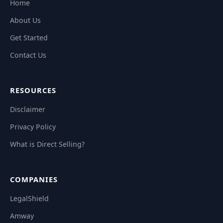
Home
About Us
Get Started
Contact Us
RESOURCES
Disclaimer
Privacy Policy
What is Direct Selling?
COMPANIES
LegalShield
Amway