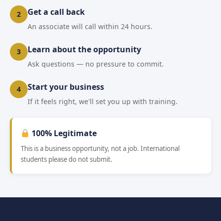
Get a call back
2
An associate will call within 24 hours.
Learn about the opportunity
3
Ask questions — no pressure to commit.
Start your business
4
If it feels right, we'll set you up with training.
100% Legitimate
This is a business opportunity, not a job. International
students please do not submit.