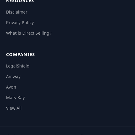
RESOURCES
Disclaimer
Privacy Policy
What is Direct Selling?
COMPANIES
LegalShield
Amway
Avon
Mary Kay
View All