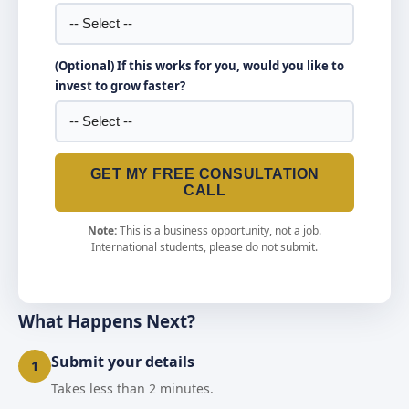
(Optional) If this works for you, would you like to
invest to grow faster?
GET MY FREE CONSULTATION
CALL
Note:
This is a business opportunity, not a job.
International students, please do not submit.
What Happens Next?
Submit your details
1
Takes less than 2 minutes.