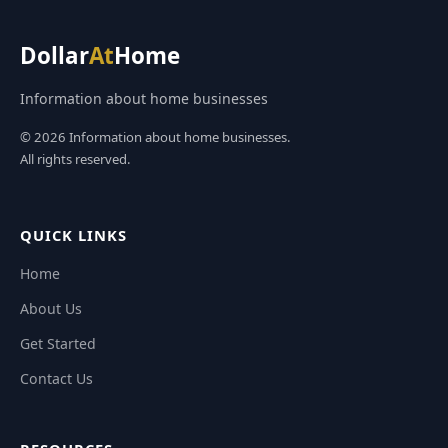
Dollar
At
Home
Information about home businesses
© 2026 Information about home businesses.
All rights reserved.
QUICK LINKS
Home
About Us
Get Started
Contact Us