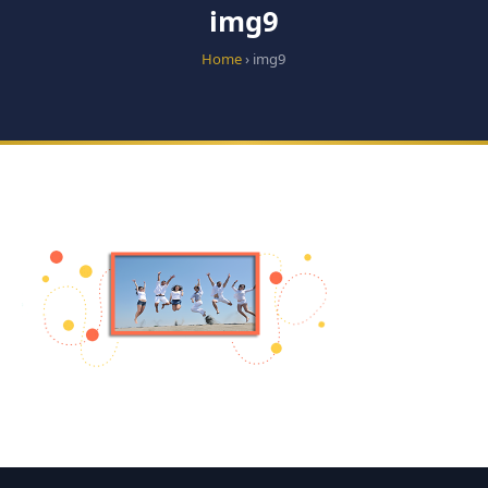
img9
Home
› img9