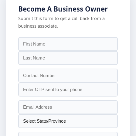
Become A Business Owner
Submit this form to get a call back from a
business associate.