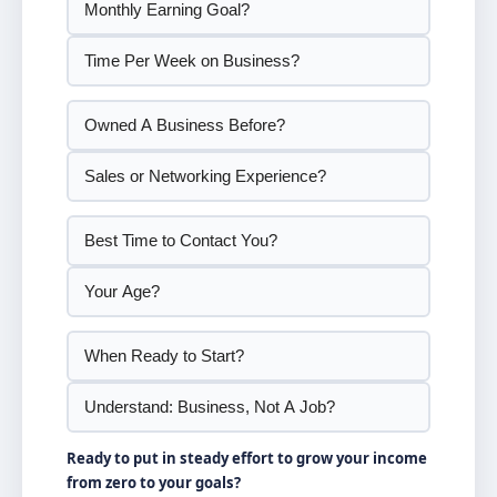
Ready to put in steady effort to grow your income
from zero to your goals?