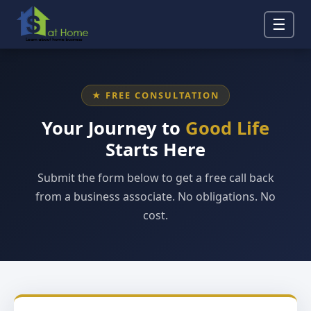
☰
★ FREE CONSULTATION
Your Journey to
Good Life
Starts Here
Submit the form below to get a free call back
from a business associate. No obligations. No
cost.