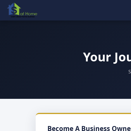
Your Jo
S
Become A Business Owne