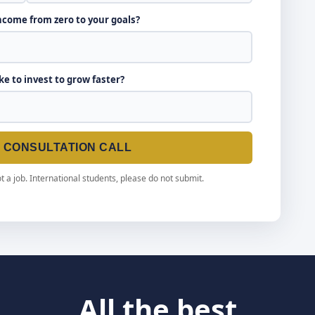
income from zero to your goals?
ike to invest to grow faster?
E CONSULTATION CALL
t a job. International students, please do not submit.
All the best