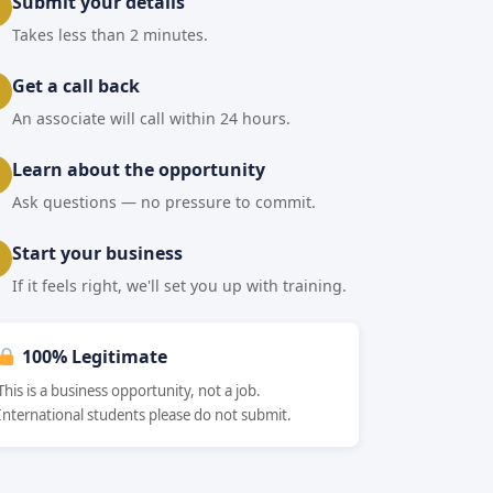
Submit your details
Takes less than 2 minutes.
Get a call back
An associate will call within 24 hours.
Learn about the opportunity
Ask questions — no pressure to commit.
Start your business
If it feels right, we'll set you up with training.
100% Legitimate
This is a business opportunity, not a job.
International students please do not submit.