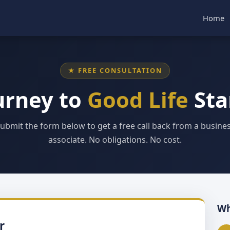
Home
★ FREE CONSULTATION
urney to
Good Life
Sta
ubmit the form below to get a free call back from a busine
associate. No obligations. No cost.
Wh
r