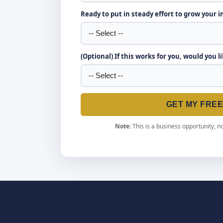
Ready to put in steady effort to grow your 
(Optional) If this works for you, would you l
GET MY FRE
Note:
This is a business opportunity, no