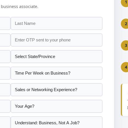
1
 business associate.
2
3
4