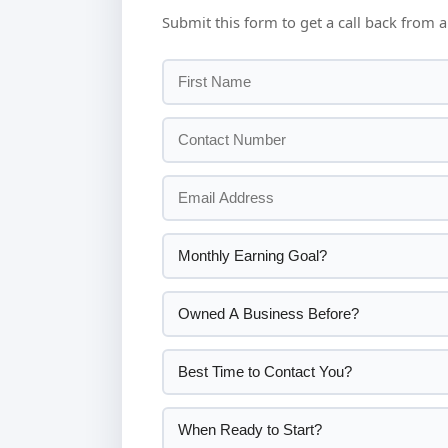
Submit this form to get a call back from a