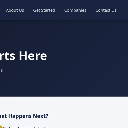
About Us
Get Started
Companies
Contact Us
rts Here
ss
at Happens Next?