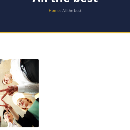
Home
› All the best