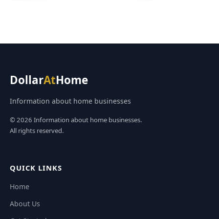
Dollar
At
Home
Information about home businesses
© 2026 Information about home businesses.
All rights reserved.
QUICK LINKS
Home
About Us