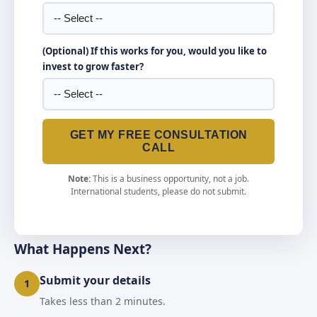
(Optional) If this works for you, would you like to
invest to grow faster?
GET MY FREE CONSULTATION
CALL
Note:
This is a business opportunity, not a job.
International students, please do not submit.
What Happens Next?
Submit your details
1
Takes less than 2 minutes.