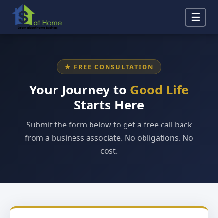
☰
★ FREE CONSULTATION
Your Journey to
Good Life
Starts Here
Submit the form below to get a free call back
from a business associate. No obligations. No
cost.