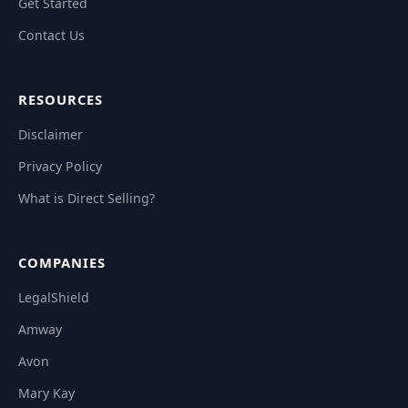
Get Started
Contact Us
RESOURCES
Disclaimer
Privacy Policy
What is Direct Selling?
COMPANIES
LegalShield
Amway
Avon
Mary Kay