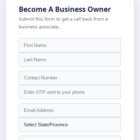
Become A Business Owner
Submit this form to get a call back from a
business associate.