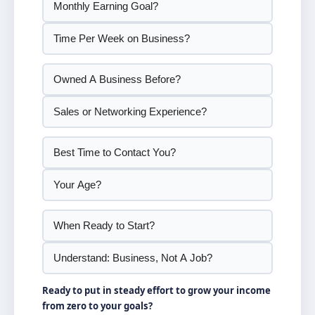
Ready to put in steady effort to grow your income
from zero to your goals?