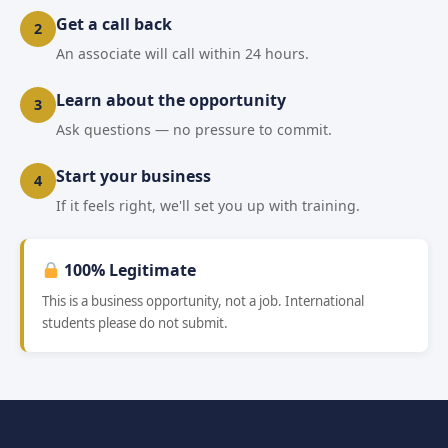
Get a call back
2
An associate will call within 24 hours.
Learn about the opportunity
3
Ask questions — no pressure to commit.
Start your business
4
If it feels right, we'll set you up with training.
100% Legitimate
This is a business opportunity, not a job. International
students please do not submit.