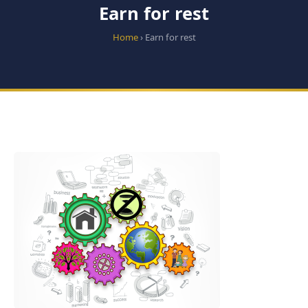
Earn for rest
Home
› Earn for rest