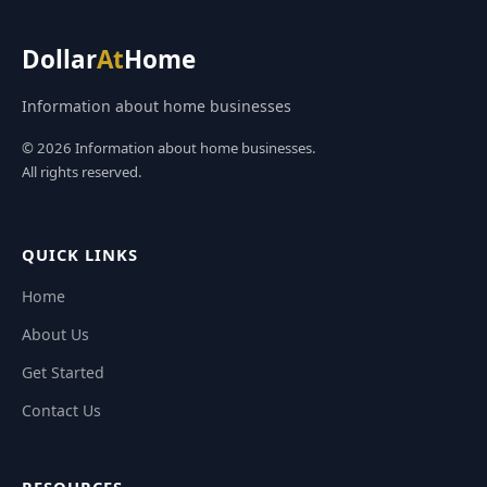
Dollar
At
Home
Information about home businesses
© 2026 Information about home businesses.
All rights reserved.
QUICK LINKS
Home
About Us
Get Started
Contact Us