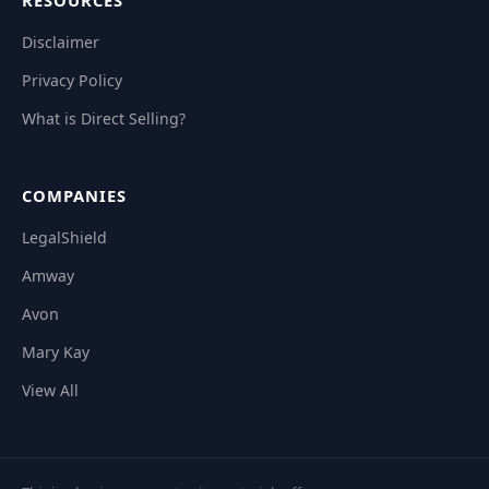
RESOURCES
Disclaimer
Privacy Policy
What is Direct Selling?
COMPANIES
LegalShield
Amway
Avon
Mary Kay
View All