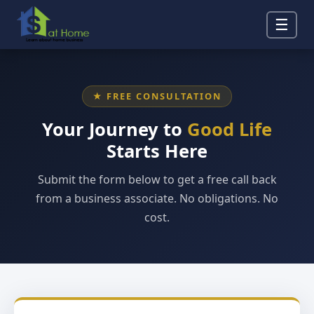
☰
★ FREE CONSULTATION
Your Journey to
Good Life
Starts Here
Submit the form below to get a free call back
from a business associate. No obligations. No
cost.