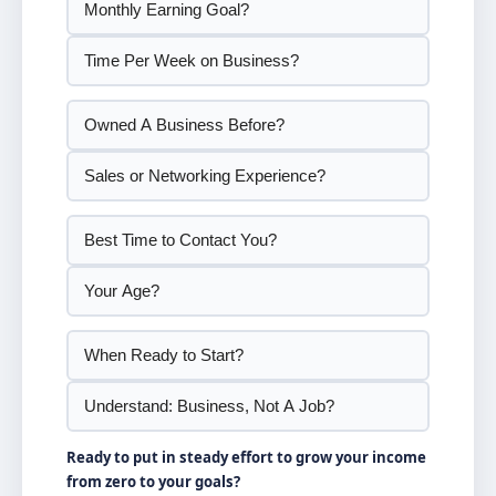
Ready to put in steady effort to grow your income
from zero to your goals?