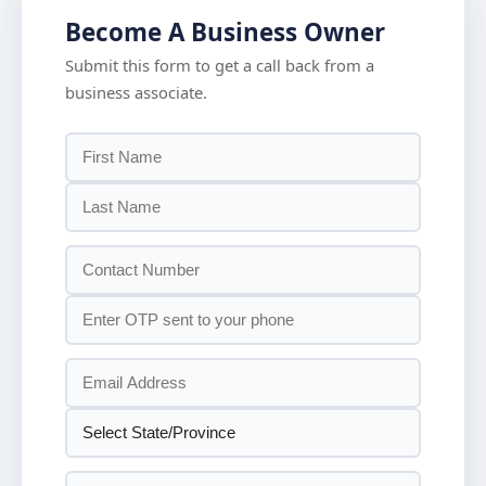
Become A Business Owner
Submit this form to get a call back from a
business associate.