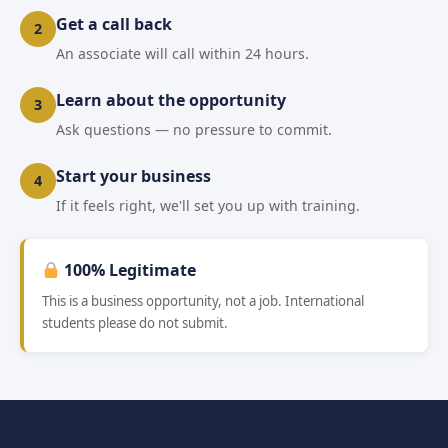
Get a call back
2
An associate will call within 24 hours.
Learn about the opportunity
3
Ask questions — no pressure to commit.
Start your business
4
If it feels right, we'll set you up with training.
100% Legitimate
This is a business opportunity, not a job. International
students please do not submit.