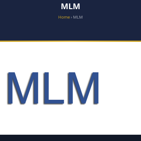
MLM
Home
› MLM