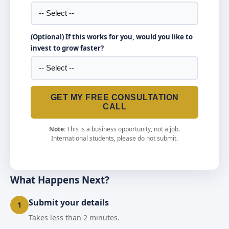
(Optional) If this works for you, would you like to
invest to grow faster?
GET MY FREE CONSULTATION
CALL
Note:
This is a business opportunity, not a job.
International students, please do not submit.
What Happens Next?
Submit your details
1
Takes less than 2 minutes.