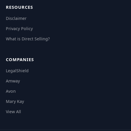
RESOURCES
Disclaimer
Privacy Policy
What is Direct Selling?
COMPANIES
LegalShield
Amway
Avon
Mary Kay
View All