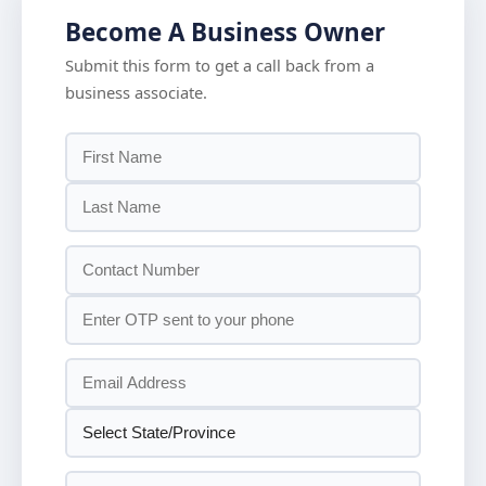
Become A Business Owner
Submit this form to get a call back from a
business associate.