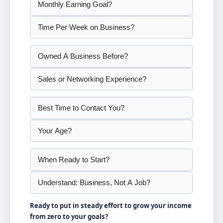
Ready to put in steady effort to grow your income
from zero to your goals?