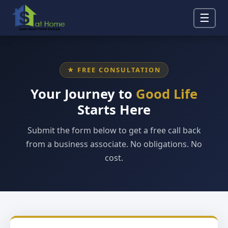
☰
★ FREE CONSULTATION
Your Journey to
Good Life
Starts Here
Submit the form below to get a free call back
from a business associate. No obligations. No
cost.