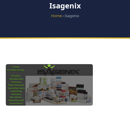
Isagenix
Home
› Isagenix