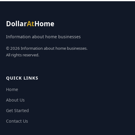
Dollar
At
Home
Information about home businesses
© 2026 Information about home businesses.
All rights reserved.
QUICK LINKS
Home
About Us
Get Started
Contact Us