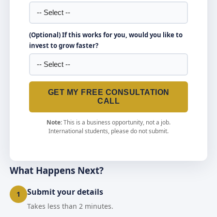
(Optional) If this works for you, would you like to
invest to grow faster?
GET MY FREE CONSULTATION
CALL
Note:
This is a business opportunity, not a job.
International students, please do not submit.
What Happens Next?
Submit your details
1
Takes less than 2 minutes.