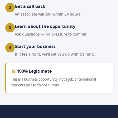
Get a call back
2
An associate will call within 24 hours.
Learn about the opportunity
3
Ask questions — no pressure to commit.
Start your business
4
If it feels right, we'll set you up with training.
100% Legitimate
This is a business opportunity, not a job. International
students please do not submit.